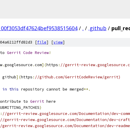
00f3053df47624bef9538515604
/
.
/
.github
/
pull_r
04a6212ffd82d3 [
file
] [
view
]
to 
Gerrit
Code
Review
!
w
.
googlesource
.
com
](
https
:
//gerrit-review.googlesource.c
 github
](
https
:
//github.com/GerritCodeReview/gerrit)
 
in
this
 repository cannot be merged
**.
ontribute to 
Gerrit
 here
UBMITTING_PATCHES
)
:
//gerrit-review.googlesource.com/Documentation/dev-comm
//gerrit-review.googlesource.com/Documentation/dev-craft
/gerrit-review.googlesource.com/Documentation/dev-readme