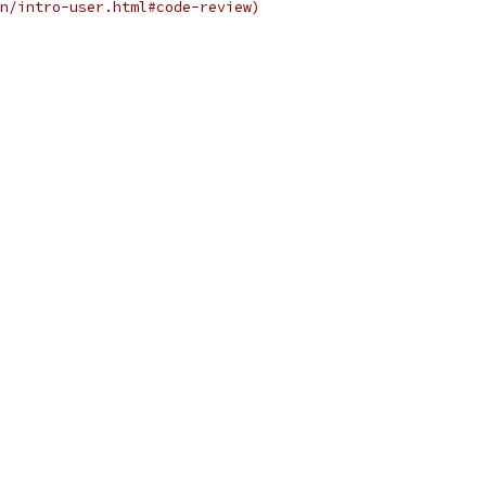
n/intro-user.html#code-review)