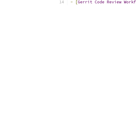
-
[
Gerrit
Code
Review
Workf