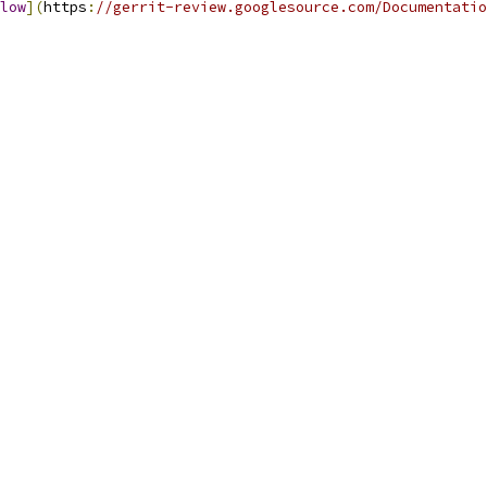
low
](
https
:
//gerrit-review.googlesource.com/Documentatio