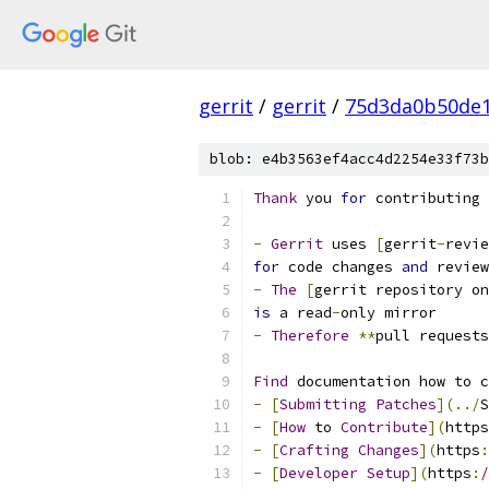
gerrit
/
gerrit
/
75d3da0b50de1
blob: e4b3563ef4acc4d2254e33f73b
Thank
 you 
for
 contributing 
-
Gerrit
 uses 
[
gerrit
-
revie
for
 code changes 
and
 review
-
The
[
gerrit repository on
is
 a read
-
only mirror
-
Therefore
**
pull requests
Find
 documentation how to c
-
[
Submitting
Patches
](../
S
-
[
How
 to 
Contribute
](
https
-
[
Crafting
Changes
](
https
:
-
[
Developer
Setup
](
https
:
/