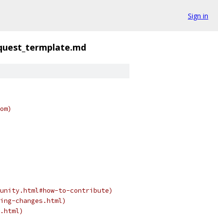
Sign in
equest_termplate.md
om)
unity.html#how-to-contribute)
ing-changes.html)
.html)