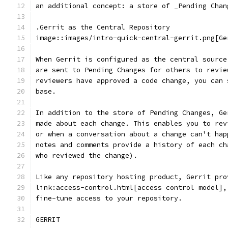
an additional concept: a store of _Pending Chan
.Gerrit as the Central Repository
image::images/intro-quick-central-gerrit.png[Ge
When Gerrit is configured as the central source
are sent to Pending Changes for others to revie
reviewers have approved a code change, you can 
base.
In addition to the store of Pending Changes, Ge
made about each change. This enables you to rev
or when a conversation about a change can't hap
notes and comments provide a history of each ch
who reviewed the change).
Like any repository hosting product, Gerrit pro
link:access-control.html[access control model],
fine-tune access to your repository.
GERRIT