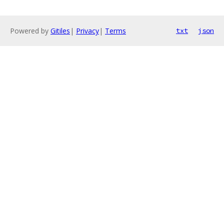
Powered by
Gitiles
|
Privacy
|
Terms
txt
json