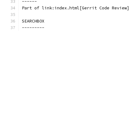
------
Part of link:index.html[Gerrit Code Review]
SEARCHBOX
---------