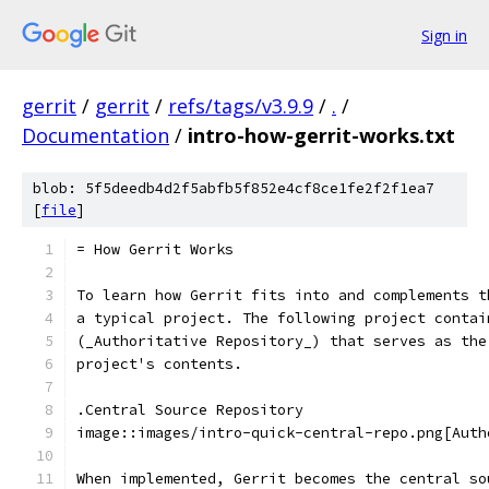
Sign in
gerrit
/
gerrit
/
refs/tags/v3.9.9
/
.
/
Documentation
/
intro-how-gerrit-works.txt
blob: 5f5deedb4d2f5abfb5f852e4cf8ce1fe2f2f1ea7
[
file
]
= How Gerrit Works
To learn how Gerrit fits into and complements t
a typical project. The following project contai
(_Authoritative Repository_) that serves as the
project's contents.
.Central Source Repository
image::images/intro-quick-central-repo.png[Auth
When implemented, Gerrit becomes the central so