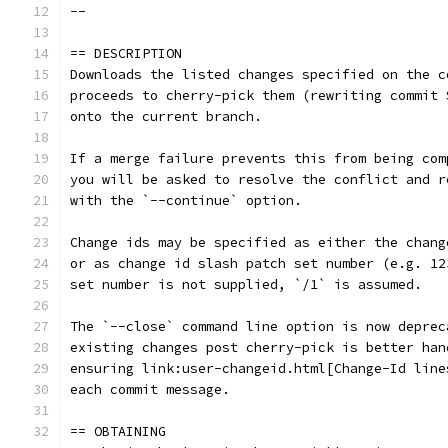
--
== DESCRIPTION
Downloads the listed changes specified on the c
proceeds to cherry-pick them (rewriting commit 
onto the current branch.
If a merge failure prevents this from being com
you will be asked to resolve the conflict and r
with the `--continue` option.
Change ids may be specified as either the chang
or as change id slash patch set number (e.g. 12
set number is not supplied, `/1` is assumed.
The `--close` command line option is now deprec
existing changes post cherry-pick is better han
ensuring link:user-changeid.html[Change-Id line
each commit message.
== OBTAINING