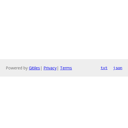
Powered by
Gitiles
|
Privacy
|
Terms
txt
json