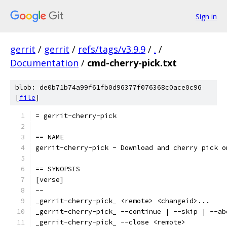
Sign in
gerrit
/
gerrit
/
refs/tags/v3.9.9
/
.
/
Documentation
/
cmd-cherry-pick.txt
blob: de0b71b74a99f61fb0d96377f076368c0ace0c96
[
file
]
= gerrit-cherry-pick
== NAME
gerrit-cherry-pick - Download and cherry pick o
== SYNOPSIS
[verse]
--
_gerrit-cherry-pick_ <remote> <changeid>...
_gerrit-cherry-pick_ --continue | --skip | --ab
_gerrit-cherry-pick_ --close <remote>