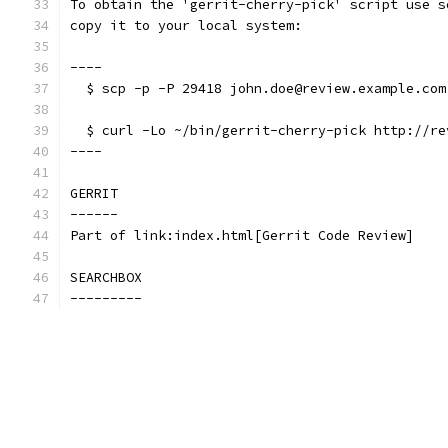
To obtain the 'gerrit-cherry-pick' script use s
copy it to your local system:
----
  $ scp -p -P 29418 john.doe@review.example.com
  $ curl -Lo ~/bin/gerrit-cherry-pick http://re
----
GERRIT
------
Part of link:index.html[Gerrit Code Review]
SEARCHBOX
---------