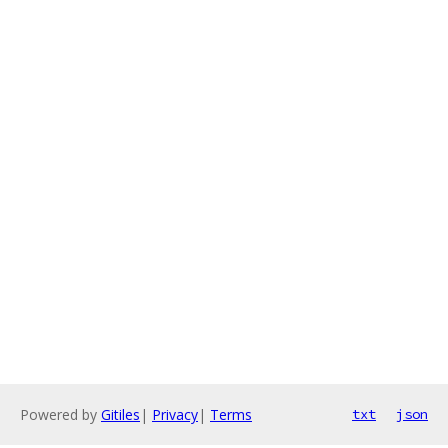
Powered by
Gitiles
|
Privacy
|
Terms
txt
json