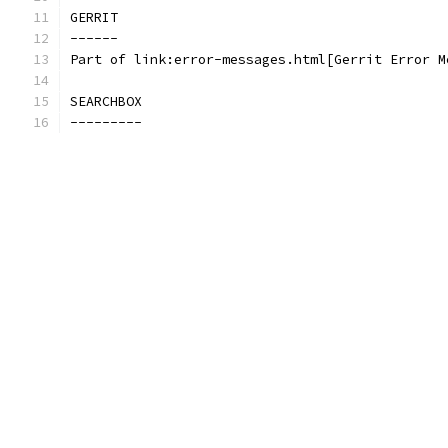
GERRIT
------
Part of link:error-messages.html[Gerrit Error M
SEARCHBOX
---------