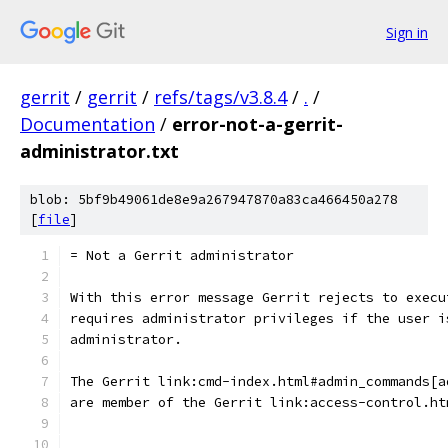
Sign in
gerrit
/
gerrit
/
refs/tags/v3.8.4
/
.
/
Documentation
/
error-not-a-gerrit-
administrator.txt
blob: 5bf9b49061de8e9a267947870a83ca466450a278
[
file
]
= Not a Gerrit administrator
With this error message Gerrit rejects to execu
requires administrator privileges if the user i
administrator.
The Gerrit link:cmd-index.html#admin_commands[a
are member of the Gerrit link:access-control.ht