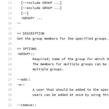
  [--include GROUP ...]
  [--exclude GROUP ...]
  [--]
  <GROUP> ...
--
== DESCRIPTION
Set the group members for the specified groups.
== OPTIONS
<GROUP>::
	Required; name of the group for which 
	The members for multiple groups can be
	multiple groups.
--add::
-a::
	A user that should be added to the spe
	users can be added at once by using th
--remove::