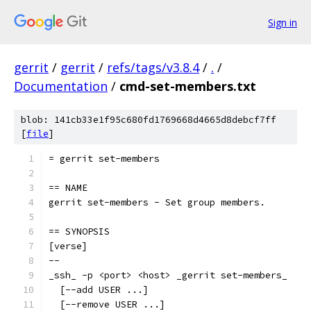
Sign in
gerrit
/
gerrit
/
refs/tags/v3.8.4
/
.
/
Documentation
/
cmd-set-members.txt
blob: 141cb33e1f95c680fd1769668d4665d8debcf7ff
[
file
]
= gerrit set-members
== NAME
gerrit set-members - Set group members.
== SYNOPSIS
[verse]
--
_ssh_ -p <port> <host> _gerrit set-members_
  [--add USER ...]
  [--remove USER ...]