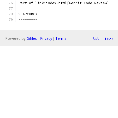
Part of link:index.html[Gerrit Code Review]
SEARCHBOX
---------
Powered by
Gitiles
|
Privacy
|
Terms
txt
json