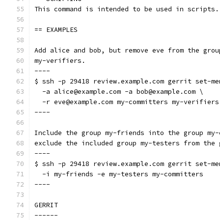
This command is intended to be used in scripts.
== EXAMPLES
Add alice and bob, but remove eve from the grou
my-verifiers.
----
$ ssh -p 29418 review.example.com gerrit set-me
  -a alice@example.com -a bob@example.com \
  -r eve@example.com my-committers my-verifiers
----
Include the group my-friends into the group my-
exclude the included group my-testers from the 
----
$ ssh -p 29418 review.example.com gerrit set-me
  -i my-friends -e my-testers my-committers
----
GERRIT
------