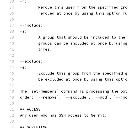
-r::
	Remove this user from the specified gr
	removed at once by using this option mu
--include::
-i::
	A group that should be included to the
	groups can be included at once by usin
	times.
--exclude::
-e::
	Exclude this group from the specified 
	be excluded at once by using this opti
The `set-members` command is processing the opt
order: `--remove`, `--exclude`, `--add`, `--inc
== ACCESS
Any user who has SSH access to Gerrit.
== SCRIPTING