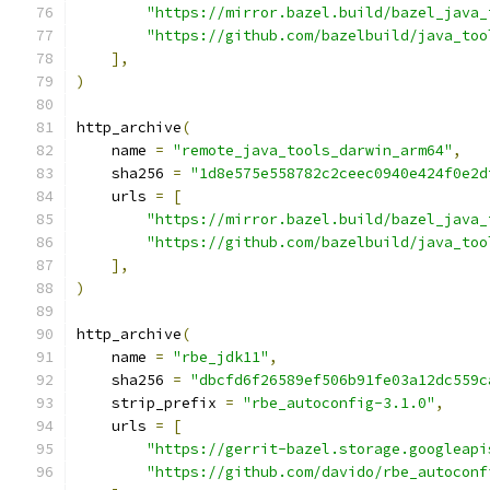
"https://mirror.bazel.build/bazel_java_
"https://github.com/bazelbuild/java_too
],
)
http_archive
(
    name 
=
"remote_java_tools_darwin_arm64"
,
    sha256 
=
"1d8e575e558782c2ceec0940e424f0e2d
    urls 
=
[
"https://mirror.bazel.build/bazel_java_
"https://github.com/bazelbuild/java_too
],
)
http_archive
(
    name 
=
"rbe_jdk11"
,
    sha256 
=
"dbcfd6f26589ef506b91fe03a12dc559c
    strip_prefix 
=
"rbe_autoconfig-3.1.0"
,
    urls 
=
[
"https://gerrit-bazel.storage.googleapi
"https://github.com/davido/rbe_autoconf