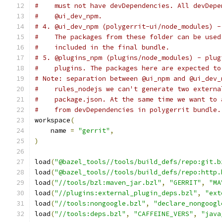
#    must not have devDependencies. All devDepe
#    @ui_dev_npm.
# 4. @ui_dev_npm (polygerrit-ui/node_modules) -
#    The packages from these folder can be used
#    included in the final bundle.
# 5. @plugins_npm (plugins/node_modules) - plug
#    plugins. The packages here are expected to
# Note: separation between @ui_npm and @ui_dev_
#    rules_nodejs we can't generate two externa
#    package.json. At the same time we want to 
#    from devDependencies in polygerrit bundle.
workspace
(
    name 
=
"gerrit"
,
)
load
(
"@bazel_tools//tools/build_defs/repo:git.b
load
(
"@bazel_tools//tools/build_defs/repo:http.
load
(
"//tools/bzl:maven_jar.bzl"
,
"GERRIT"
,
"MA
load
(
"//plugins:external_plugin_deps.bzl"
,
"ext
load
(
"//tools:nongoogle.bzl"
,
"declare_nongoogl
load
(
"//tools:deps.bzl"
,
"CAFFEINE_VERS"
,
"java