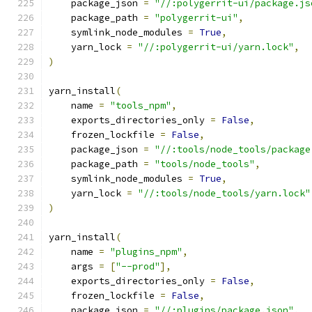
    package_json 
=
"//:polygerrit-ui/package.js
    package_path 
=
"polygerrit-ui"
,
    symlink_node_modules 
=
True
,
    yarn_lock 
=
"//:polygerrit-ui/yarn.lock"
,
)
yarn_install
(
    name 
=
"tools_npm"
,
    exports_directories_only 
=
False
,
    frozen_lockfile 
=
False
,
    package_json 
=
"//:tools/node_tools/package
    package_path 
=
"tools/node_tools"
,
    symlink_node_modules 
=
True
,
    yarn_lock 
=
"//:tools/node_tools/yarn.lock"
)
yarn_install
(
    name 
=
"plugins_npm"
,
    args 
=
[
"--prod"
],
    exports_directories_only 
=
False
,
    frozen_lockfile 
=
False
,
    package_json 
=
"//:plugins/package.json"
,