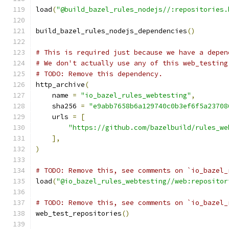
load
(
"@build_bazel_rules_nodejs//:repositories.
build_bazel_rules_nodejs_dependencies
()
# This is required just because we have a depen
# We don't actually use any of this web_testing
# TODO: Remove this dependency.
http_archive
(
    name 
=
"io_bazel_rules_webtesting"
,
    sha256 
=
"e9abb7658b6a129740c0b3ef6f5a23708
    urls 
=
[
"https://github.com/bazelbuild/rules_we
],
)
# TODO: Remove this, see comments on `io_bazel_
load
(
"@io_bazel_rules_webtesting//web:repositor
# TODO: Remove this, see comments on `io_bazel_
web_test_repositories
()