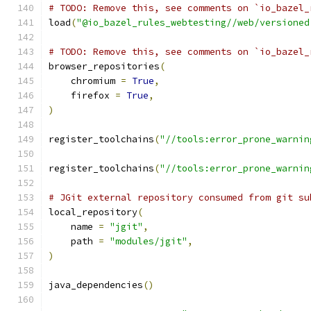
# TODO: Remove this, see comments on `io_bazel_
load
(
"@io_bazel_rules_webtesting//web/versioned
# TODO: Remove this, see comments on `io_bazel_
browser_repositories
(
    chromium 
=
True
,
    firefox 
=
True
,
)
register_toolchains
(
"//tools:error_prone_warnin
register_toolchains
(
"//tools:error_prone_warnin
# JGit external repository consumed from git su
local_repository
(
    name 
=
"jgit"
,
    path 
=
"modules/jgit"
,
)
java_dependencies
()