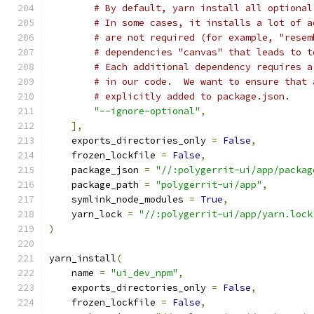
# By default, yarn install all optional
# In some cases, it installs a lot of a
# are not required (for example, "resem
# dependencies "canvas" that leads to t
# Each additional dependency requires a
# in our code.  We want to ensure that 
# explicitly added to package.json.
"--ignore-optional"
,
],
    exports_directories_only 
=
False
,
    frozen_lockfile 
=
False
,
    package_json 
=
"//:polygerrit-ui/app/packag
    package_path 
=
"polygerrit-ui/app"
,
    symlink_node_modules 
=
True
,
    yarn_lock 
=
"//:polygerrit-ui/app/yarn.lock
)
yarn_install
(
    name 
=
"ui_dev_npm"
,
    exports_directories_only 
=
False
,
    frozen_lockfile 
=
False
,