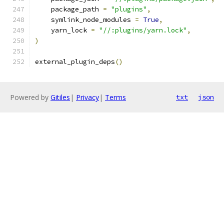
    package_path 
=
"plugins"
,
    symlink_node_modules 
=
True
,
    yarn_lock 
=
"//:plugins/yarn.lock"
,
)
external_plugin_deps
()
Powered by
Gitiles
|
Privacy
|
Terms
txt
json