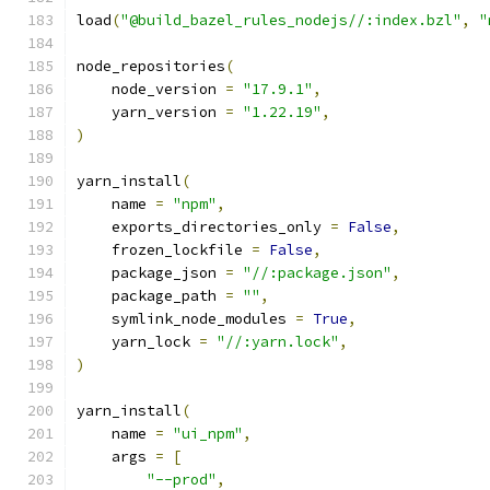
load
(
"@build_bazel_rules_nodejs//:index.bzl"
,
"
node_repositories
(
    node_version 
=
"17.9.1"
,
    yarn_version 
=
"1.22.19"
,
)
yarn_install
(
    name 
=
"npm"
,
    exports_directories_only 
=
False
,
    frozen_lockfile 
=
False
,
    package_json 
=
"//:package.json"
,
    package_path 
=
""
,
    symlink_node_modules 
=
True
,
    yarn_lock 
=
"//:yarn.lock"
,
)
yarn_install
(
    name 
=
"ui_npm"
,
    args 
=
[
"--prod"
,