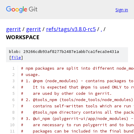
Sign in
gerrit
/
gerrit
/
refs/tags/v3.8.0-rc5
/
.
/
WORKSPACE
blob: 29266cdb93af8277b2487e1abb7ca1feca3e431a
[
file
]
# npm packages are split into different node_mo
# usage.
# 1. @npm (node_modules) - contains packages to
#    It is expected that @npm is used ONLY to r
#    are used by other code in gerrit.
# 2. @tools_npm (tools/node_tools/node_modules)
#    contains self-written tools which are run 
#    @tools_npm directory contains all the pack
# 3. @ui_npm (polygerrit-ui/app/node_modules) -
#    are necessary to run polygerrit and to bun
#    packages can be included in the final bund