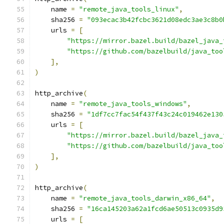
    name 
=
"remote_java_tools_linux"
,
    sha256 
=
"093ecac3b42fcbc3621d08edc3ae3c8b0
    urls 
=
[
"https://mirror.bazel.build/bazel_java_
"https://github.com/bazelbuild/java_too
],
)
http_archive
(
    name 
=
"remote_java_tools_windows"
,
    sha256 
=
"1df7cc7fac54f437f43c24c019462e130
    urls 
=
[
"https://mirror.bazel.build/bazel_java_
"https://github.com/bazelbuild/java_too
],
)
http_archive
(
    name 
=
"remote_java_tools_darwin_x86_64"
,
    sha256 
=
"16ca145203a62a1fcd6ae50513c0935d9
    urls 
=
[