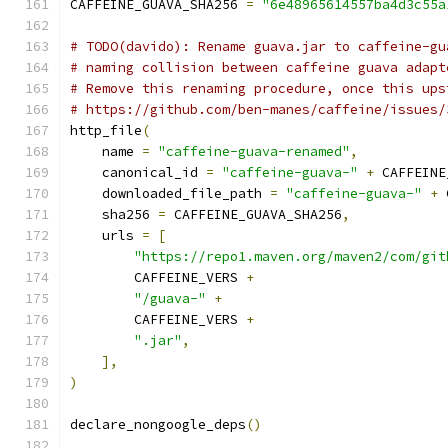
CAFFEINE_GUAVA_SHA256 
=
"6e48965614557ba4d3c55a
# TODO(davido): Rename guava.jar to caffeine-gu
# naming collision between caffeine guava adapt
# Remove this renaming procedure, once this ups
# https://github.com/ben-manes/caffeine/issues/
http_file
(
    name 
=
"caffeine-guava-renamed"
,
    canonical_id 
=
"caffeine-guava-"
+
 CAFFEINE
    downloaded_file_path 
=
"caffeine-guava-"
+
 
    sha256 
=
 CAFFEINE_GUAVA_SHA256
,
    urls 
=
[
"https://repo1.maven.org/maven2/com/git
        CAFFEINE_VERS 
+
"/guava-"
+
        CAFFEINE_VERS 
+
".jar"
,
],
)
declare_nongoogle_deps
()