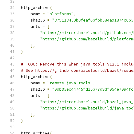
http_archive
(
    name 
=
"platforms"
,
    sha256 
=
"379113459b0feaf6bfbb584a91874c065
    urls 
=
[
"https://mirror.bazel.build/github.com/
"https://github.com/bazelbuild/platform
],
)
# TODO: Remove this when java_tools v12.1 inclu
# See https://github.com/bazelbuild/bazel/issue
http_archive
(
    name 
=
"remote_java_tools"
,
    sha256 
=
"0db35ec44745fd15b77d9df954e70a4fc
    urls 
=
[
"https://mirror.bazel.build/bazel_java_
"https://github.com/bazelbuild/java_too
],
)
http_archive
(