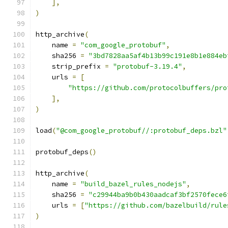
],
)
http_archive
(
    name 
=
"com_google_protobuf"
,
    sha256 
=
"3bd7828aa5af4b13b99c191e8b1e884eb
    strip_prefix 
=
"protobuf-3.19.4"
,
    urls 
=
[
"https://github.com/protocolbuffers/pro
],
)
load
(
"@com_google_protobuf//:protobuf_deps.bzl"
protobuf_deps
()
http_archive
(
    name 
=
"build_bazel_rules_nodejs"
,
    sha256 
=
"c29944ba9b0b430aadcaf3bf2570fece6
    urls 
=
[
"https://github.com/bazelbuild/rule
)