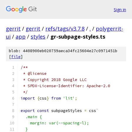
Sign in
gerrit
/
gerrit
/
refs/tags/v3.7.8
/
.
/
polygerrit-
ui
/
app
/
styles
/
gr-subpage-styles.ts
blob: 4408900eb020759aeca34fc25604e27c0971451b
[
file
]
/**
 * @license
 * Copyright 2018 Google LLC
 * SPDX-License-Identifier: Apache-2.0
 */
import
{
css
}
from
'lit'
;
export
const
 subpageStyles 
=
 css
`
  .main {
    margin: var(--spacing-l);
  }