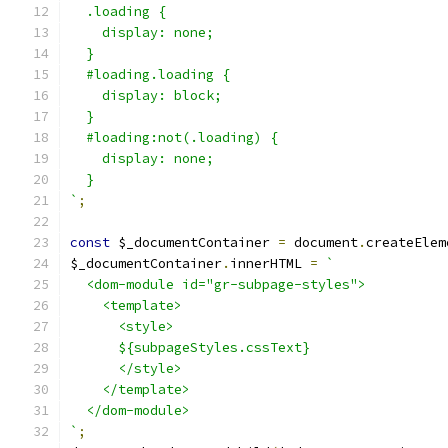
  .loading {
    display: none;
  }
  #loading.loading {
    display: block;
  }
  #loading:not(.loading) {
    display: none;
  }
`
;
const
 $_documentContainer 
=
 document
.
createElem
$_documentContainer
.
innerHTML 
=
`
  <dom-module id="gr-subpage-styles">
    <template>
      <style>
      ${subpageStyles.cssText}
      </style>
    </template>
  </dom-module>
`
;