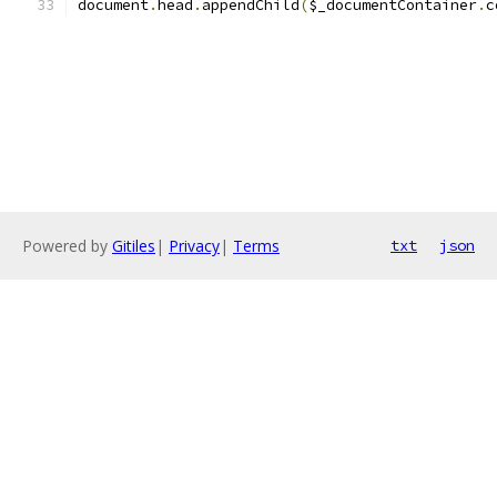
document
.
head
.
appendChild
(
$_documentContainer
.
c
Powered by
Gitiles
|
Privacy
|
Terms
txt
json