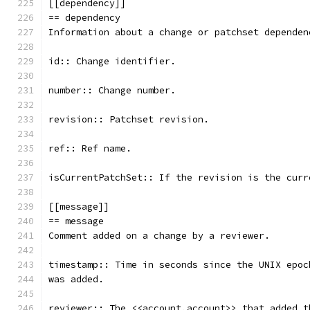
[[dependency]]
== dependency
Information about a change or patchset dependen
id:: Change identifier.
number:: Change number.
revision:: Patchset revision.
ref:: Ref name.
isCurrentPatchSet:: If the revision is the curr
[[message]]
== message
Comment added on a change by a reviewer.
timestamp:: Time in seconds since the UNIX epoc
was added.
reviewer:: The <<account,account>> that added t