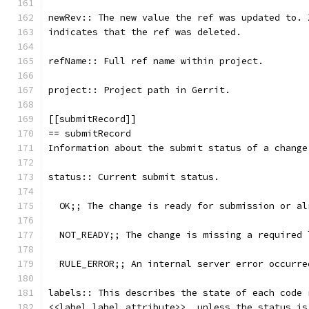
newRev:: The new value the ref was updated to. 
indicates that the ref was deleted.
refName:: Full ref name within project.
project:: Project path in Gerrit.
[[submitRecord]]
== submitRecord
Information about the submit status of a change
status:: Current submit status.
  OK;; The change is ready for submission or al
  NOT_READY;; The change is missing a required 
  RULE_ERROR;; An internal server error occurre
labels:: This describes the state of each code 
<<label,label attribute>>, unless the status is