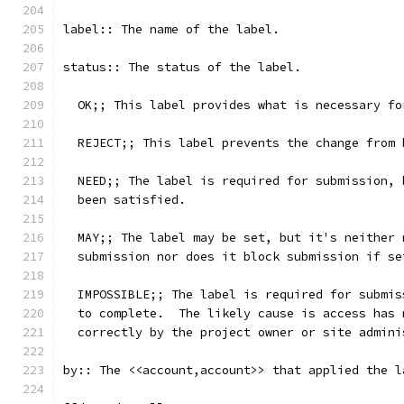
label:: The name of the label.
status:: The status of the label.
  OK;; This label provides what is necessary fo
  REJECT;; This label prevents the change from 
  NEED;; The label is required for submission, 
  been satisfied.
  MAY;; The label may be set, but it's neither 
  submission nor does it block submission if se
  IMPOSSIBLE;; The label is required for submis
  to complete.  The likely cause is access has 
  correctly by the project owner or site admini
by:: The <<account,account>> that applied the l