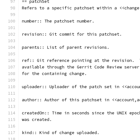
== patchSet
Refers to a specific patchset within a <<change
number:: The patchset number.
revision:: Git commit for this patchset.
parents:: List of parent revisions.
ref:: Git reference pointing at the revision.  
available through the Gerrit Code Review server
for the containing change.
uploader:: Uploader of the patch set in <<accou
author:: Author of this patchset in <<account,a
createdOn:: Time in seconds since the UNIX epoc
was created.
kind:: Kind of change uploaded.