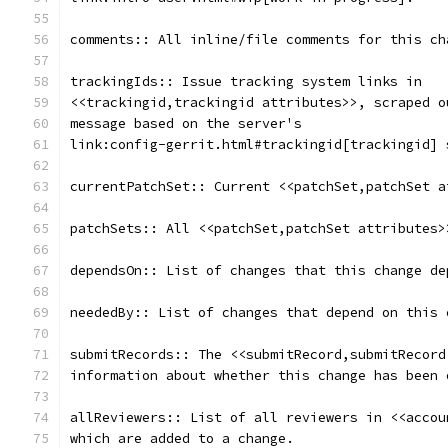
comments:: All inline/file comments for this ch
trackingIds:: Issue tracking system links in
<<trackingid,trackingid attributes>>, scraped o
message based on the server's
link:config-gerrit.html#trackingid[trackingid] 
currentPatchSet:: Current <<patchSet,patchSet a
patchSets:: All <<patchSet,patchSet attributes>
dependsOn:: List of changes that this change de
neededBy:: List of changes that depend on this 
submitRecords:: The <<submitRecord,submitRecord
information about whether this change has been 
allReviewers:: List of all reviewers in <<accou
which are added to a change.