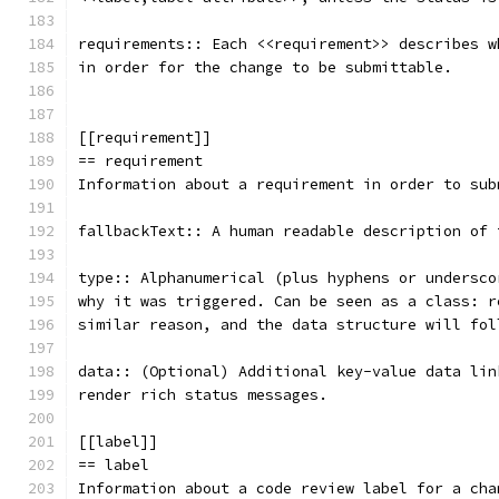
requirements:: Each <<requirement>> describes w
in order for the change to be submittable.
[[requirement]]
== requirement
Information about a requirement in order to sub
fallbackText:: A human readable description of 
type:: Alphanumerical (plus hyphens or undersco
why it was triggered. Can be seen as a class: r
similar reason, and the data structure will fol
data:: (Optional) Additional key-value data lin
render rich status messages.
[[label]]
== label
Information about a code review label for a cha