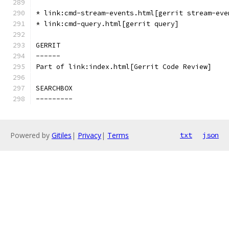
* link:cmd-stream-events.html[gerrit stream-eve
* link:cmd-query.html[gerrit query]
GERRIT
------
Part of link:index.html[Gerrit Code Review]
SEARCHBOX
---------
Powered by
Gitiles
|
Privacy
|
Terms
txt
json