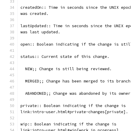
createdOn:: Time in seconds since the UNIX epoc
was created.
lastUpdated:: Time in seconds since the UNIX ep
was last updated.
open:: Boolean indicating if the change is stil
status:: Current state of this change.
  NEW;; Change is still being reviewed.
  MERGED;; Change has been merged to its branch
  ABANDONED;; Change was abandoned by its owner
private:: Boolean indicating if the change is
link:intro-user.html#private-changes[private].
wip:: Boolean indicating if the change is
link:intro-user.html#wip[work in progress].