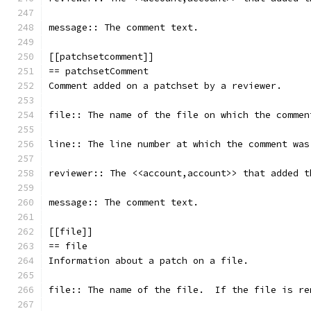
message:: The comment text.
[[patchsetcomment]]
== patchsetComment
Comment added on a patchset by a reviewer.
file:: The name of the file on which the commen
line:: The line number at which the comment was
reviewer:: The <<account,account>> that added t
message:: The comment text.
[[file]]
== file
Information about a patch on a file.
file:: The name of the file.  If the file is re