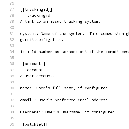
[[trackingid]]
== trackingid
A link to an issue tracking system.
system:: Name of the system.  This comes straig
gerrit.config file.
id:: Id number as scraped out of the commit mes
[[account]]
== account
A user account.
name:: User's full name, if configured.
email:: User's preferred email address.
username:: User's username, if configured.
[[patchSet]]