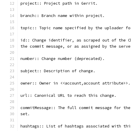
project:: Project path in Gerrit.
branch:: Branch name within project.
topic:: Topic name specified by the uploader fo
id:: Change identifier, as scraped out of the C
the commit message, or as assigned by the serve
number:: Change number (deprecated).
subject:: Description of change.
owner:: Owner in <<account,account attribute>>.
url:: Canonical URL to reach this change.
commitMessage:: The full commit message for the
set.
hashtags:: List of hashtags associated with thi