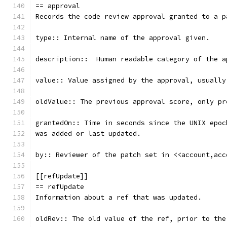
== approval
Records the code review approval granted to a p
type:: Internal name of the approval given.
description::  Human readable category of the a
value:: Value assigned by the approval, usually
oldValue:: The previous approval score, only pr
grantedOn:: Time in seconds since the UNIX epoc
was added or last updated.
by:: Reviewer of the patch set in <<account,acc
[[refUpdate]]
== refUpdate
Information about a ref that was updated.
oldRev:: The old value of the ref, prior to the