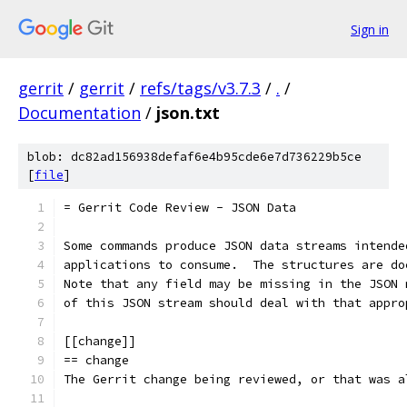
Sign in
gerrit
/
gerrit
/
refs/tags/v3.7.3
/
.
/
Documentation
/
json.txt
blob: dc82ad156938defaf6e4b95cde6e7d736229b5ce
[
file
]
= Gerrit Code Review - JSON Data
Some commands produce JSON data streams intende
applications to consume.  The structures are do
Note that any field may be missing in the JSON 
of this JSON stream should deal with that appro
[[change]]
== change
The Gerrit change being reviewed, or that was a