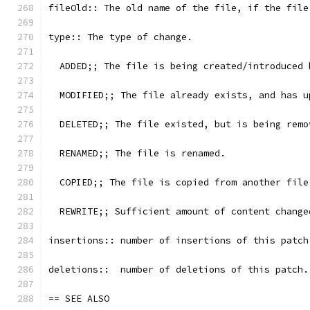
fileOld:: The old name of the file, if the file
type:: The type of change.
  ADDED;; The file is being created/introduced 
  MODIFIED;; The file already exists, and has u
  DELETED;; The file existed, but is being remo
  RENAMED;; The file is renamed.
  COPIED;; The file is copied from another file
  REWRITE;; Sufficient amount of content change
insertions:: number of insertions of this patch
deletions::  number of deletions of this patch.
== SEE ALSO