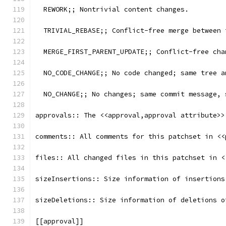
  REWORK;; Nontrivial content changes.
  TRIVIAL_REBASE;; Conflict-free merge between 
  MERGE_FIRST_PARENT_UPDATE;; Conflict-free cha
  NO_CODE_CHANGE;; No code changed; same tree a
  NO_CHANGE;; No changes; same commit message, 
approvals:: The <<approval,approval attribute>>
comments:: All comments for this patchset in <<
files:: All changed files in this patchset in <
sizeInsertions:: Size information of insertions
sizeDeletions:: Size information of deletions o
[[approval]]