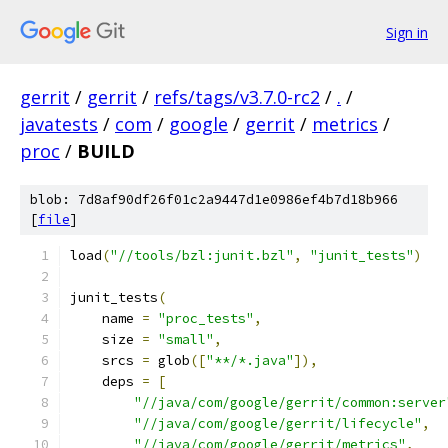
Sign in
gerrit
/
gerrit
/
refs/tags/v3.7.0-rc2
/
.
/
javatests
/
com
/
google
/
gerrit
/
metrics
/
proc
/
BUILD
blob: 7d8af90df26f01c2a9447d1e0986ef4b7d18b966
[
file
]
load
(
"//tools/bzl:junit.bzl"
,
"junit_tests"
)
junit_tests
(
    name 
=
"proc_tests"
,
    size 
=
"small"
,
    srcs 
=
 glob
([
"**/*.java"
]),
    deps 
=
[
"//java/com/google/gerrit/common:server
"//java/com/google/gerrit/lifecycle"
,
"//java/com/google/gerrit/metrics"
,