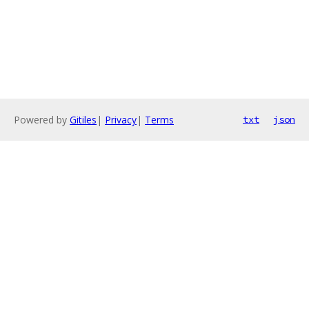
Powered by
Gitiles
|
Privacy
|
Terms
txt
json