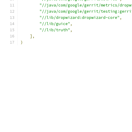
"//java/com/google/gerrit/metrics/dropw
"//java/com/google/gerrit/testing:gerri
"//lib/dropwizard:dropwizard-core"
,
"//lib/guice"
,
"//lib/truth"
,
],
)