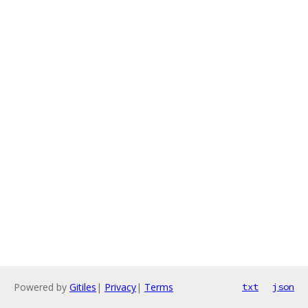
Powered by
Gitiles
|
Privacy
|
Terms
txt
json