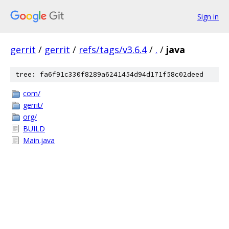
Sign in
gerrit
/
gerrit
/
refs/tags/v3.6.4
/
.
/
java
tree: fa6f91c330f8289a6241454d94d171f58c02deed
com/
gerrit/
org/
BUILD
Main.java