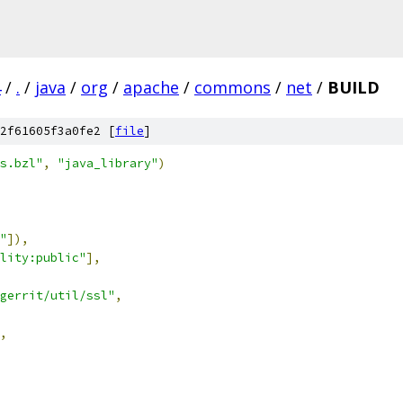
4
/
.
/
java
/
org
/
apache
/
commons
/
net
/
BUILD
2f61605f3a0fe2 [
file
]
s.bzl"
,
"java_library"
)
"
]),
lity:public"
],
gerrit/util/ssl"
,
,