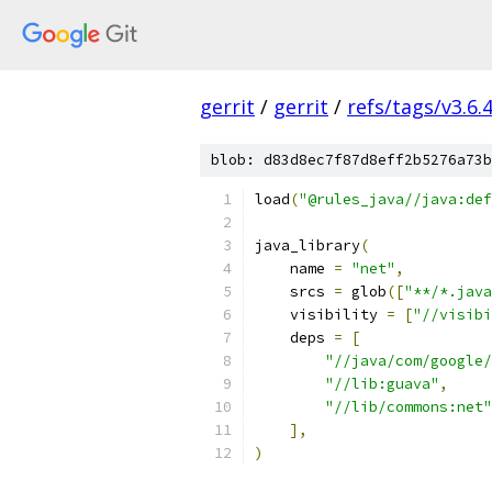
gerrit
/
gerrit
/
refs/tags/v3.6.
blob: d83d8ec7f87d8eff2b5276a73b
load
(
"@rules_java//java:def
java_library
(
    name 
=
"net"
,
    srcs 
=
 glob
([
"**/*.java
    visibility 
=
[
"//visibi
    deps 
=
[
"//java/com/google/
"//lib:guava"
,
"//lib/commons:net"
],
)