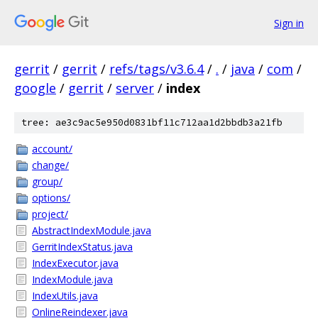
Sign in
gerrit
/
gerrit
/
refs/tags/v3.6.4
/
.
/
java
/
com
/
google
/
gerrit
/
server
/
index
tree: ae3c9ac5e950d0831bf11c712aa1d2bbdb3a21fb
account/
change/
group/
options/
project/
AbstractIndexModule.java
GerritIndexStatus.java
IndexExecutor.java
IndexModule.java
IndexUtils.java
OnlineReindexer.java