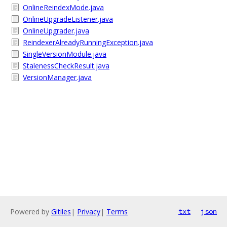
OnlineReindexMode.java
OnlineUpgradeListener.java
OnlineUpgrader.java
ReindexerAlreadyRunningException.java
SingleVersionModule.java
StalenessCheckResult.java
VersionManager.java
Powered by
Gitiles
|
Privacy
|
Terms
txt
json