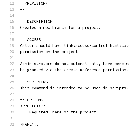
  <REVISION>
--
== DESCRIPTION
Creates a new branch for a project.
== ACCESS
Caller should have link:access-control.html#cat
permission on the project.
Administrators do not automatically have permis
be granted via the Create Reference permission.
== SCRIPTING
This command is intended to be used in scripts.
== OPTIONS
<PROJECT>::
    Required; name of the project.
<NAME>::