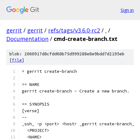
Sign in
gerrit
/
gerrit
/
refs/tags/v3.6.0-rc2
/
.
/
Documentation
/
cmd-create-branch.txt
blob: 2060917d8cfdd68b75d999288e8e9bdd7d2195eb
[
file
]
= gerrit create-branch
== NAME
gerrit create-branch - Create a new branch.
== SYNOPSIS
[verse]
--
_ssh_ -p <port> <host> _gerrit create-branch_
  <PROJECT>
  <NAME>