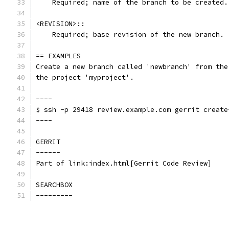
    Required; name of the branch to be created.
<REVISION>::
    Required; base revision of the new branch.
== EXAMPLES
Create a new branch called 'newbranch' from the
the project 'myproject'.
----
$ ssh -p 29418 review.example.com gerrit create
----
GERRIT
------
Part of link:index.html[Gerrit Code Review]
SEARCHBOX
---------