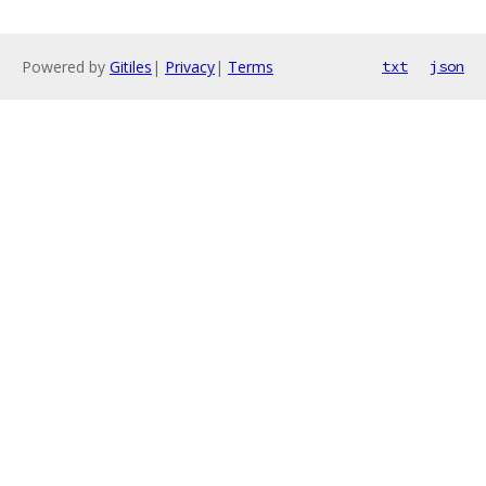
Powered by
Gitiles
|
Privacy
|
Terms
txt
json