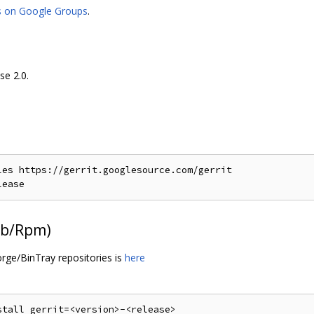
s on Google Groups
.
se 2.0.
es https://gerrit.googlesource.com/gerrit

Deb/Rpm)
orge/BinTray repositories is
here