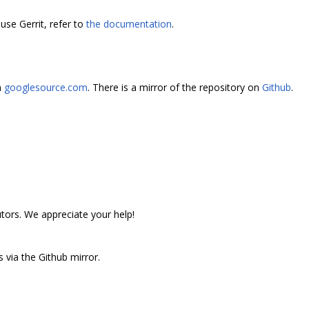
use Gerrit, refer to
the documentation
.
n
googlesource.com
. There is a mirror of the repository on
Github
.
utors. We appreciate your help!
 via the Github mirror.