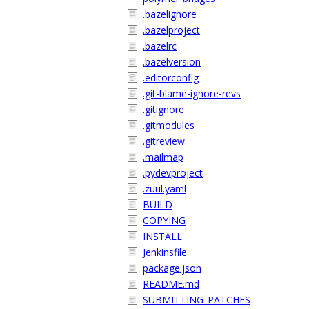
.bazelignore
.bazelproject
.bazelrc
.bazelversion
.editorconfig
.git-blame-ignore-revs
.gitignore
.gitmodules
.gitreview
.mailmap
.pydevproject
.zuul.yaml
BUILD
COPYING
INSTALL
Jenkinsfile
package.json
README.md
SUBMITTING_PATCHES