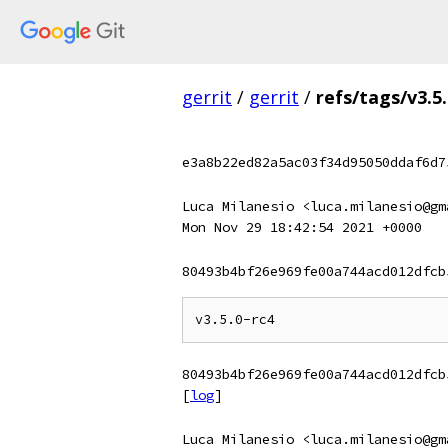
gerrit
/
gerrit
/
refs/tags/v3.5.
e3a8b22ed82a5ac03f34d95050ddaf6d7
Luca Milanesio <luca.milanesio@gm
Mon Nov 29 18:42:54 2021 +0000
80493b4bf26e969fe00a744acd012dfcb
80493b4bf26e969fe00a744acd012dfcb
[
log
]
Luca Milanesio <luca.milanesio@gm