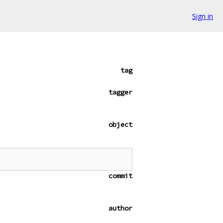
Sign in
tag
tagger
object
commit
author