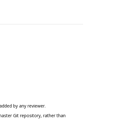
 added by any reviewer.
aster Git repository, rather than