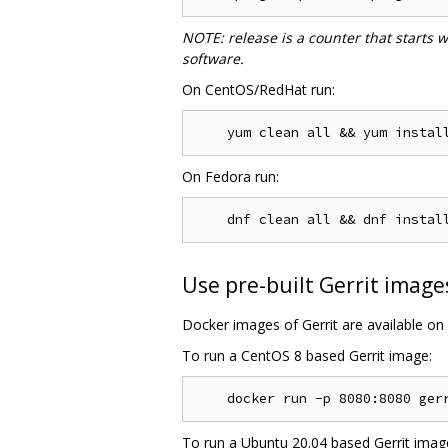
NOTE: release is a counter that starts 
software.
On CentOS/RedHat run:
On Fedora run:
Use pre-built Gerrit image
Docker images of Gerrit are available on
To run a CentOS 8 based Gerrit image:
To run a Ubuntu 20.04 based Gerrit imag