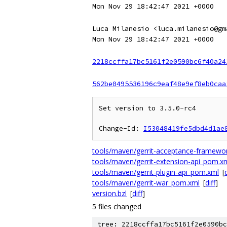
Mon Nov 29 18:42:47 2021 +0000
Luca Milanesio <luca.milanesio@gm
Mon Nov 29 18:42:47 2021 +0000
2218ccffa17bc5161f2e0590bc6f40a24
562be0495536196c9eaf48e9ef8eb0caa
Set version to 3.5.0-rc4

Change-Id: 
I53048419fe5dbd4d1ae
tools/maven/gerrit-acceptance-framew
tools/maven/gerrit-extension-api_pom.x
tools/maven/gerrit-plugin-api_pom.xml
[
d
tools/maven/gerrit-war_pom.xml
[
diff
]
version.bzl
[
diff
]
5 files changed
tree: 2218ccffa17bc5161f2e0590bc