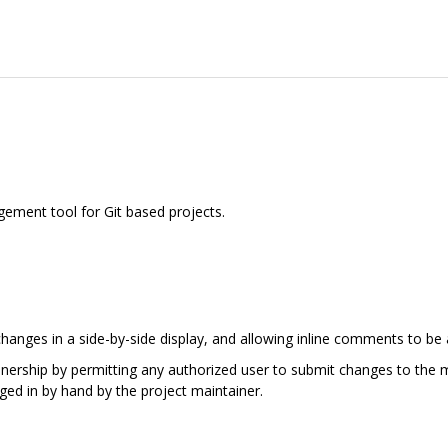
ement tool for Git based projects.
hanges in a side-by-side display, and allowing inline comments to be
ainership by permitting any authorized user to submit changes to the m
ged in by hand by the project maintainer.