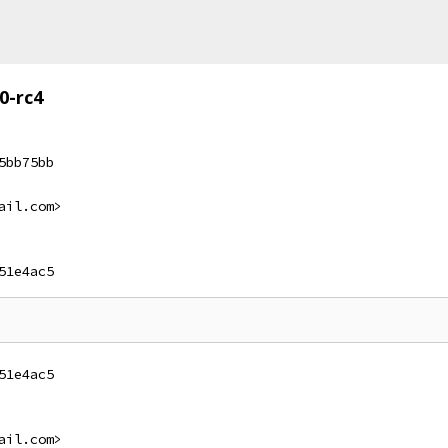
0-rc4
5bb75bb
ail.com>
51e4ac5
51e4ac5
ail.com>