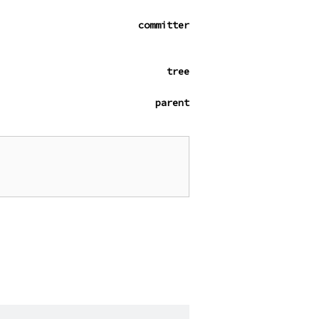
committer
tree
parent