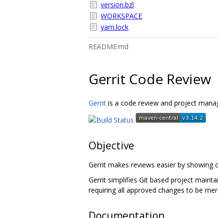
version.bzl
WORKSPACE
yarn.lock
README.md
Gerrit Code Review
Gerrit
is a code review and project manag
Objective
Gerrit makes reviews easier by showing c
Gerrit simplifies Git based project maint
requiring all approved changes to be mer
Documentation