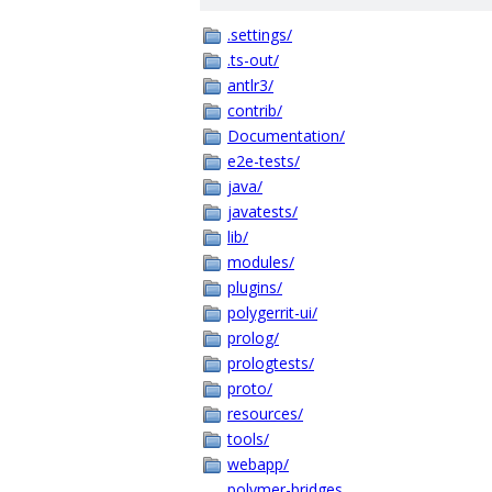
.settings/
.ts-out/
antlr3/
contrib/
Documentation/
e2e-tests/
java/
javatests/
lib/
modules/
plugins/
polygerrit-ui/
prolog/
prologtests/
proto/
resources/
tools/
webapp/
polymer-bridges