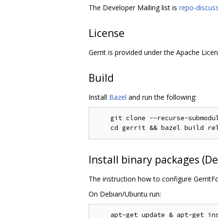
The Developer Mailing list is
repo-discus
License
Gerrit is provided under the Apache Licen
Build
Install
Bazel
and run the following:
    git clone --recurse-submodul
Install binary packages (
The instruction how to configure GerritF
On Debian/Ubuntu run: