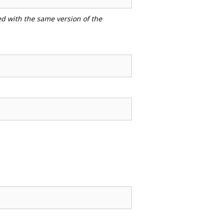
ed with the same version of the