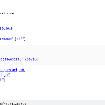
ail.com>
12c36c9
16656bf
[
diff
]
81538e03297dffc30e8bd
ork_pom.xml
[
diff
]
ml
[
diff
]
iff
]
6f40a2412c36c9