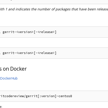
with 1 and indicates the number of packages that have been releas
s on Docker
DockerHub
e: