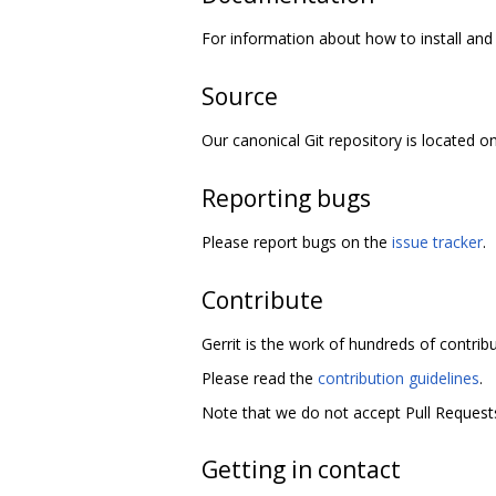
For information about how to install and 
Source
Our canonical Git repository is located o
Reporting bugs
Please report bugs on the
issue tracker
.
Contribute
Gerrit is the work of hundreds of contrib
Please read the
contribution guidelines
.
Note that we do not accept Pull Requests
Getting in contact