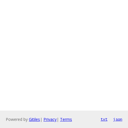
Powered by
Gitiles
|
Privacy
|
Terms
txt
json