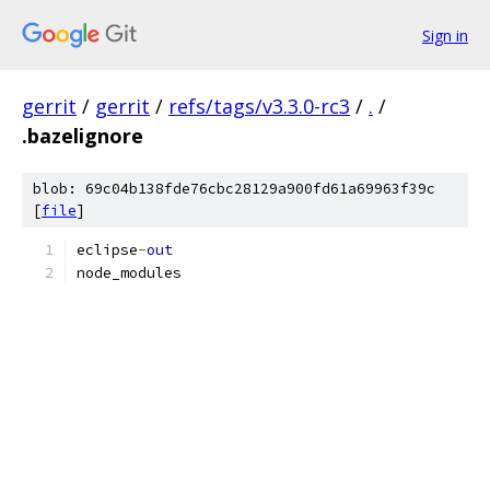
Sign in
gerrit
/
gerrit
/
refs/tags/v3.3.0-rc3
/
.
/
.bazelignore
blob: 69c04b138fde76cbc28129a900fd61a69963f39c
[
file
]
eclipse
-
out
node_modules