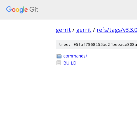
gerrit
/
gerrit
/
refs/tags/v3.3.
tree: 95faf7968255bc2fbeeace808a
commands/
BUILD