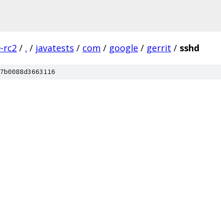
0-rc2
/
.
/
javatests
/
com
/
google
/
gerrit
/
sshd
7b0088d3663116