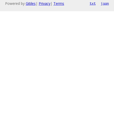
Powered by
Gitiles
|
Privacy
|
Terms
txt
json