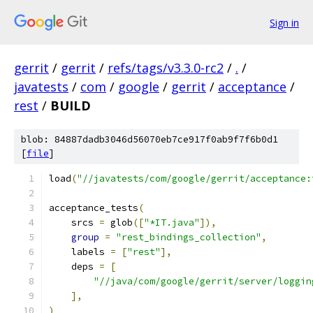
Sign in
gerrit
/
gerrit
/
refs/tags/v3.3.0-rc2
/
.
/
javatests
/
com
/
google
/
gerrit
/
acceptance
/
rest
/
BUILD
blob: 84887dadb3046d56070eb7ce917f0ab9f7f6b0d1
[
file
]
load
(
"//javatests/com/google/gerrit/acceptance:
acceptance_tests
(
    srcs 
=
 glob
([
"*IT.java"
]),
group
=
"rest_bindings_collection"
,
    labels 
=
[
"rest"
],
    deps 
=
[
"//java/com/google/gerrit/server/loggin
],
)