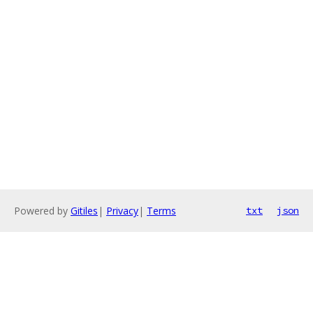
Powered by
Gitiles
|
Privacy
|
Terms
txt
json