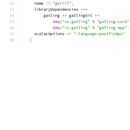
      name 
:=
"gerrit"
,
      libraryDependencies 
++=
          gatling 
++
 gatlingGit 
++
Seq
(
"io.gatling"
%
"gatling-core"
Seq
(
"io.gatling"
%
"gatling-app"
      scalacOptions 
+=
"-language:postfixOps"
)