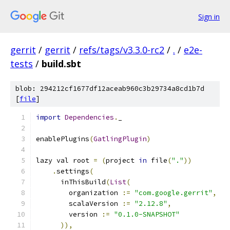
Sign in
gerrit
/
gerrit
/
refs/tags/v3.3.0-rc2
/
.
/
e2e-
tests
/
build.sbt
blob: 294212cf1677df12aceab960c3b29734a8cd1b7d
[
file
]
import
Dependencies
.
_
enablePlugins
(
GatlingPlugin
)
lazy val root 
=
(
project 
in
 file
(
"."
))
.
settings
(
      inThisBuild
(
List
(
        organization 
:=
"com.google.gerrit"
,
        scalaVersion 
:=
"2.12.8"
,
        version 
:=
"0.1.0-SNAPSHOT"
)),