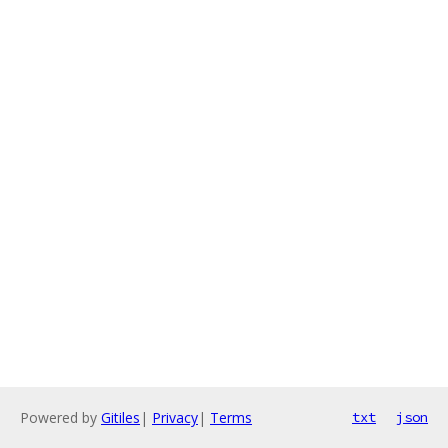
Powered by
Gitiles
|
Privacy
|
Terms
txt
json