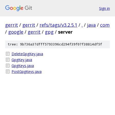
Sign in
gerrit
/
gerrit
/
refs/tags/v3.2.5.1
/
.
/
java
/
com
/
google
/
gerrit
/
gpg
/
server
tree: 9b736a37dfff5793396cd294f39f07f38814df5f
DeleteGpgKey.java
GpgKey.java
GpgKeys.java
PostGpgKeys.java