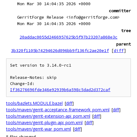
Mon Mar 30 14:04:35 2026 +0000
committer
GerritForge Release <info@gerritforge.com>
Mon Mar 30 14:04:35 2026 +0000
tree
20addac0055d2466957625b5f97b23207a868e3c
parent
3b320f1105b74294626d096bb9f136fc2ae20e1f
[
diff
]
Set version to 3.14.0-rc1

Release-Notes: skip

Change-Id: 
If36276696fde346e92939b6a598c5dad2d372caf
tools/bazlets.MODULE.bazel
[
diff
]
tools/maven/gerrit-acceptance-framework_pom.xml
[
diff
]
tools/maven/gerrit-extension-api_pom.xml
[
diff
]
tools/maven/gerrit-plugin-api_pom.xml
[
diff
]
tools/maven/gerrit-war_pom.xml
[
diff
]
5 files changed