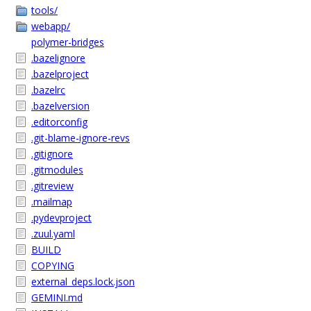
tools/
webapp/
polymer-bridges
.bazelignore
.bazelproject
.bazelrc
.bazelversion
.editorconfig
.git-blame-ignore-revs
.gitignore
.gitmodules
.gitreview
.mailmap
.pydevproject
.zuul.yaml
BUILD
COPYING
external_deps.lock.json
GEMINI.md