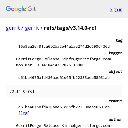
Sign in
gerrit
/
gerrit
/
refs/tags/v3.14.0-rc1
tag
f6a9aa2ef9fca652ba2e44a1ae274d2c6996436d
tagger
GerritForge Release <info@gerritforge.com>
Mon Mar 30 14:04:47 2026 +0000
object
c61ba4675afd430aae51d65fb22333aea58531ab
commit
c61ba4675afd430aae51d65fb22333aea58531ab
[
log
]
author
GerritForge Release <info@gerritforge.com>