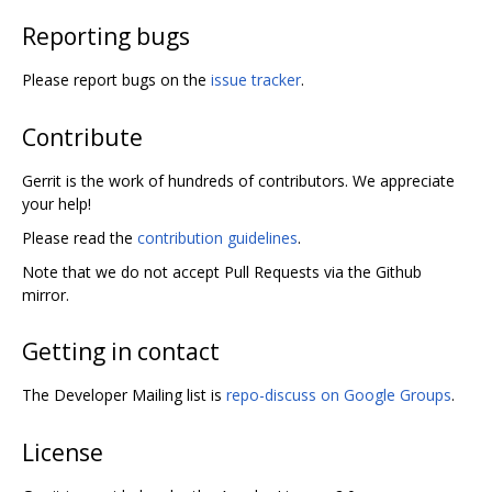
Reporting bugs
Please report bugs on the
issue tracker
.
Contribute
Gerrit is the work of hundreds of contributors. We appreciate
your help!
Please read the
contribution guidelines
.
Note that we do not accept Pull Requests via the Github
mirror.
Getting in contact
The Developer Mailing list is
repo-discuss on Google Groups
.
License