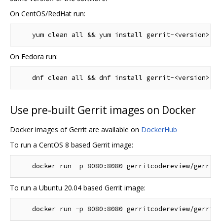
On CentOS/RedHat run:
On Fedora run:
Use pre-built Gerrit images on Docker
Docker images of Gerrit are available on
DockerHub
To run a CentOS 8 based Gerrit image:
To run a Ubuntu 20.04 based Gerrit image: