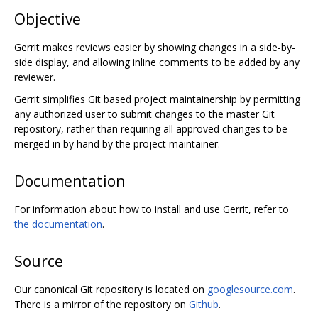
Objective
Gerrit makes reviews easier by showing changes in a side-by-
side display, and allowing inline comments to be added by any
reviewer.
Gerrit simplifies Git based project maintainership by permitting
any authorized user to submit changes to the master Git
repository, rather than requiring all approved changes to be
merged in by hand by the project maintainer.
Documentation
For information about how to install and use Gerrit, refer to
the documentation
.
Source
Our canonical Git repository is located on
googlesource.com
.
There is a mirror of the repository on
Github
.