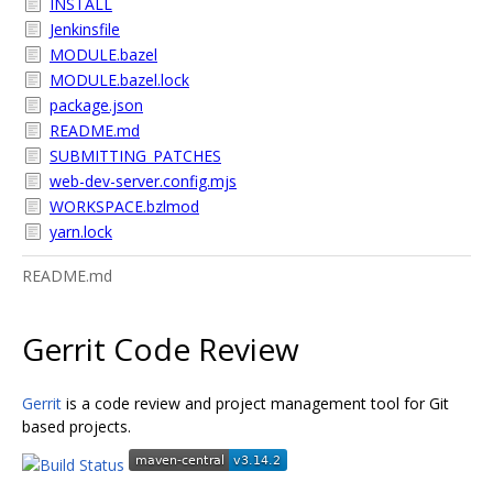
INSTALL
Jenkinsfile
MODULE.bazel
MODULE.bazel.lock
package.json
README.md
SUBMITTING_PATCHES
web-dev-server.config.mjs
WORKSPACE.bzlmod
yarn.lock
README.md
Gerrit Code Review
Gerrit
is a code review and project management tool for Git
based projects.