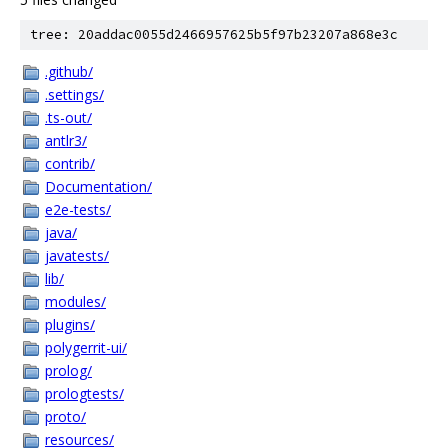
tree: 20addac0055d2466957625b5f97b23207a868e3c
.github/
.settings/
.ts-out/
antlr3/
contrib/
Documentation/
e2e-tests/
java/
javatests/
lib/
modules/
plugins/
polygerrit-ui/
prolog/
prologtests/
proto/
resources/