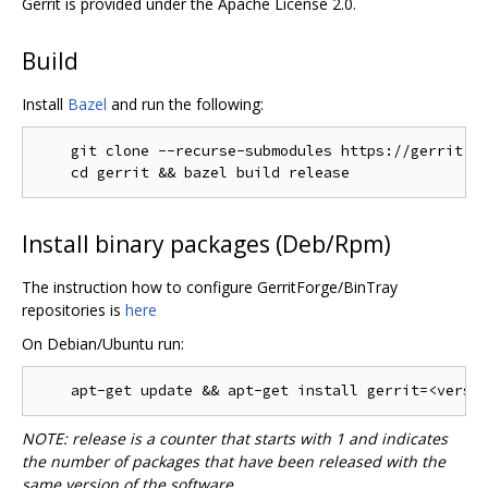
Gerrit is provided under the Apache License 2.0.
Build
Install
Bazel
and run the following:
    git clone --recurse-submodules https://gerrit.go
Install binary packages (Deb/Rpm)
The instruction how to configure GerritForge/BinTray
repositories is
here
On Debian/Ubuntu run:
NOTE: release is a counter that starts with 1 and indicates
the number of packages that have been released with the
same version of the software.