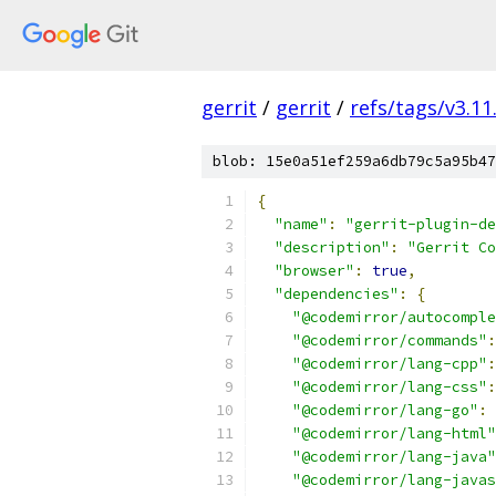
gerrit
/
gerrit
/
refs/tags/v3.11
blob: 15e0a51ef259a6db79c5a95b47
{
"name"
:
"gerrit-plugin-de
"description"
:
"Gerrit Co
"browser"
:
true
,
"dependencies"
:
{
"@codemirror/autocomple
"@codemirror/commands"
:
"@codemirror/lang-cpp"
:
"@codemirror/lang-css"
:
"@codemirror/lang-go"
:
"@codemirror/lang-html"
"@codemirror/lang-java"
"@codemirror/lang-javas