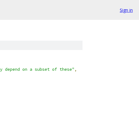
Sign in
y depend on a subset of these"
,