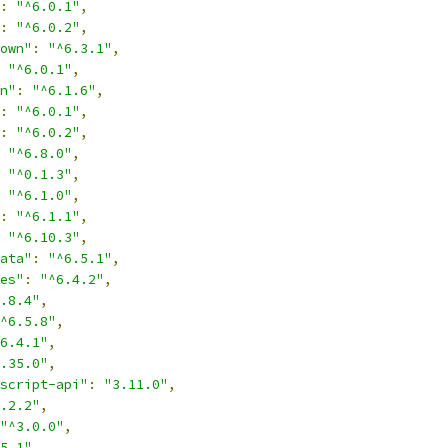
:
"^6.0.1"
,
:
"^6.0.2"
,
own"
:
"^6.3.1"
,
"^6.0.1"
,
n"
:
"^6.1.6"
,
:
"^6.0.1"
,
:
"^6.0.2"
,
"^6.8.0"
,
"^0.1.3"
,
"^6.1.0"
,
:
"^6.1.1"
,
"^6.10.3"
,
ata"
:
"^6.5.1"
,
es"
:
"^6.4.2"
,
.8.4"
,
^6.5.8"
,
6.4.1"
,
.35.0"
,
script-api"
:
"3.11.0"
,
.2.2"
,
"^3.0.0"
,
5.1"
,