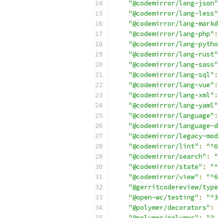
"@codemirror/lang-json"
"@codemirror/lang-less"
"@codemirror/lang-markd
"@codemirror/lang-php"
:
"@codemirror/lang-pytho
"@codemirror/lang-rust"
"@codemirror/lang-sass"
"@codemirror/lang-sql"
:
"@codemirror/lang-vue"
:
"@codemirror/lang-xml"
:
"@codemirror/lang-yaml"
"@codemirror/language"
:
"@codemirror/language-d
"@codemirror/legacy-mod
"@codemirror/lint"
:
"^6
"@codemirror/search"
:
"
"@codemirror/state"
:
"^
"@codemirror/view"
:
"^6
"@gerritcodereview/type
"@open-wc/testing"
:
"^3
"@polymer/decorators"
:
"@polymer/polymer"
:
"3.