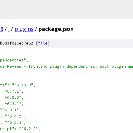
.8
/
.
/
plugins
/
package.json
b6dafc23ec7e52 [
file
]
pendencies"
,
de Review - frontend plugin dependencies, each plugin ma
te"
:
"^6.18.3"
,
"^6.7.1"
,
"^6.0.2"
,
"^6.3.1"
,
"^6.0.1"
,
:
"^6.4.9"
,
:
"^6.0.1"
,
cript"
:
"^6.2.2"
,