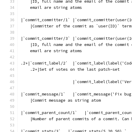
    |ID, full name and the email of the commit 
    email are string atoms
|`commit_committer/1` |`commit_committer(user(1
    |Committer of the commit as `user(ID)` term
|`commit_committer/3` |`commit_committer(user(1
    |ID, full name and the email of the commit 
    email are string atoms
.2+|`commit_label/2`  |`commit_label(label('Cod
    .2+|Set of votes on the last patch-set
                      |`commit_label(label('Ver
|`commit_message/1`   |`commit_message('Fix bug
    |Commit message as string atom
|`commit_parent_count/1`   |`commit_parent_coun
    |Number of parent commits of a commit. Can 
|`commit_stats/3`   |`commit_stats(5,20,50).`