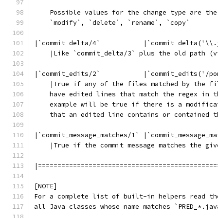
    Possible values for the change type are the
    `modify`, `delete`, `rename`, `copy`
|`commit_delta/4`           |`commit_delta('\\.
    |Like `commit_delta/3` plus the old path (v
|`commit_edits/2`           |`commit_edits('/po
    |True if any of the files matched by the fi
    have edited lines that match the regex in t
    example will be true if there is a modifica
    that an edited line contains or contained t
|`commit_message_matches/1` |`commit_message_ma
    |True if the commit message matches the giv
|==============================================
[NOTE]
For a complete list of built-in helpers read th
all Java classes whose name matches `PRED_*.jav