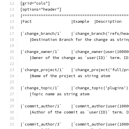
[grid="cols"]
[options="header"]
|==============================================
|Fact                 |Example  |Description
|`change_branch/1`    |`change_branch('refs/hea
    |Destination Branch for the change as strin
|`change_owner/1`     |`change_owner(user(10000
    |Owner of the change as `user(ID)` term. ID
|`change_project/1`   |`change_project('full/pr
    |Name of the project as string atom
|`change_topic/1`     |`change_topic('plugins')
    |Topic name as string atom
|`commit_author/1`    |`commit_author(user(1000
    |Author of the commit as `user(ID)` term. I
|`commit_author/3`    |`commit_author(user(1000