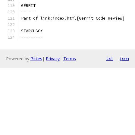
GERRIT
------
Part of link:index.html[Gerrit Code Review]
SEARCHBOX
---------
Powered by
Gitiles
|
Privacy
|
Terms
txt
json