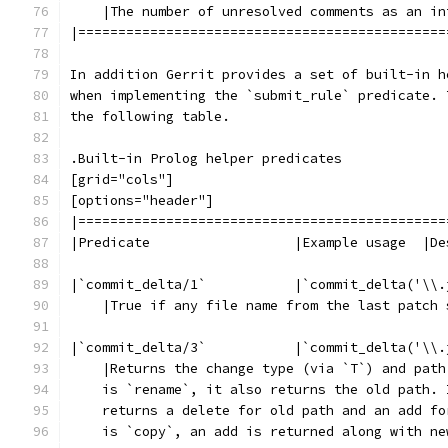
    |The number of unresolved comments as an in
|==============================================
In addition Gerrit provides a set of built-in h
when implementing the `submit_rule` predicate. 
the following table.
.Built-in Prolog helper predicates
[grid="cols"]
[options="header"]
|==============================================
|Predicate                  |Example usage  |De
|`commit_delta/1`           |`commit_delta('\\.
    |True if any file name from the last patch 
|`commit_delta/3`           |`commit_delta('\\.
    |Returns the change type (via `T`) and path
    is `rename`, it also returns the old path. 
    returns a delete for old path and an add fo
    is `copy`, an add is returned along with ne