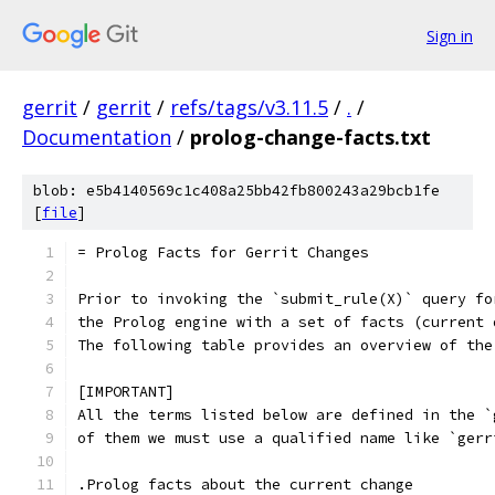
Sign in
gerrit
/
gerrit
/
refs/tags/v3.11.5
/
.
/
Documentation
/
prolog-change-facts.txt
blob: e5b4140569c1c408a25bb42fb800243a29bcb1fe
[
file
]
= Prolog Facts for Gerrit Changes
Prior to invoking the `submit_rule(X)` query fo
the Prolog engine with a set of facts (current 
The following table provides an overview of the
[IMPORTANT]
All the terms listed below are defined in the `
of them we must use a qualified name like `gerr
.Prolog facts about the current change