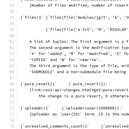
    |Number of files modified, number of insert
|`files/3` |`files(file('modules/jgit', 'A', 'S
           |`files(file('a.txt', 'M', 'REGULAR'
    A list of tuples: The first argument is a f
    The second argument is the modification typ
    'A' for 'added', 'M' for 'modified', 'D' fo
    'COPIED' and 'W' for 'rewrite'.
    The third argument is the type of file, wit
    'SUBMODULE' and a non-submodule file being 
|`pure_revert/1`     |`pure_revert(1).`
    |link:rest-api-changes.html#get-pure-revert
        the change is a pure revert, 0 otherwis
|`uploader/1`     |`uploader(user(1000000)).`
    |Uploader as `user(ID)` term. ID is the num
|`unresolved_comments_count/1`     |`unresolved