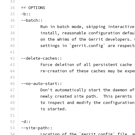
== OPTIONS
-b::
--batch::
	Run in batch mode, skipping interactiv
	install, reasonable configuration defa
	on the whims of the Gerrit developers.
	settings in `gerrit.config` are respect
--delete-caches::
	Force deletion of all persistent cache
	re-creation of these caches may be expe
--no-auto-start::
	Don't automatically start the daemon a
	newly created site path.  This permits
	to inspect and modify the configuratio
	is started.
-d::
--site-path::
	Location of the `gerrit.config` file, 