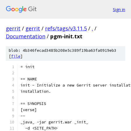
Sign in
gerrit
/
gerrit
/
refs/tags/v3.11.5
/
.
/
Documentation
/
pgm-init.txt
blob: 4b346fecad3485b208e5c389f19ba63fa0919eb3
[
file
]
= init
== NAME
init - Initialize a new Gerrit server installat
installation.
== SYNOPSIS
[verse]
--
_java_ -jar gerrit.war _init_
  -d <SITE_PATH>