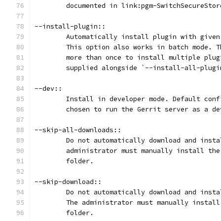
	documented in link:pgm-SwitchSecureSto
--install-plugin::
	Automatically install plugin with give
	This option also works in batch mode. 
	more than once to install multiple plu
	supplied alongside `--install-all-plugi
--dev::
	Install in developer mode. Default con
	chosen to run the Gerrit server as a de
--skip-all-downloads::
	Do not automatically download and inst
	administrator must manually install th
	folder.
--skip-download::
	Do not automatically download and inst
	The administrator must manually instal
	folder.