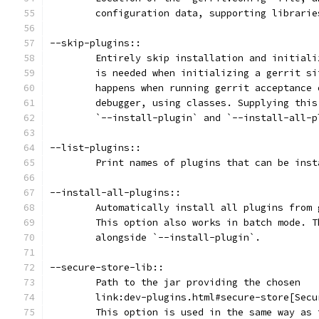
	configuration data, supporting librari
--skip-plugins::
	Entirely skip installation and initial
	is needed when initializing a gerrit s
	happens when running gerrit acceptance
	debugger, using classes. Supplying thi
	`--install-plugin` and `--install-all-
--list-plugins::
	Print names of plugins that can be ins
--install-all-plugins::
	Automatically install all plugins from
	This option also works in batch mode. 
	alongside `--install-plugin`.
--secure-store-lib::
	Path to the jar providing the chosen
	link:dev-plugins.html#secure-store[Sec
	This option is used in the same way as