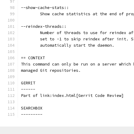
--show-cache-stats::
	Show cache statistics at the end of pro
--reindex-threads::
	Number of threads to use for reindex a
	set to -1 to skip reindex after init. 
	automatically start the daemon.
== CONTEXT
This command can only be run on a server which 
managed Git repositories.
GERRIT
------
Part of link:index.html[Gerrit Code Review]
SEARCHBOX
---------