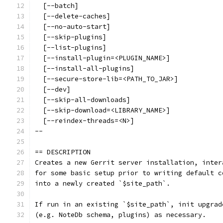
  [--batch]
  [--delete-caches]
  [--no-auto-start]
  [--skip-plugins]
  [--list-plugins]
  [--install-plugin=<PLUGIN_NAME>]
  [--install-all-plugins]
  [--secure-store-lib=<PATH_TO_JAR>]
  [--dev]
  [--skip-all-downloads]
  [--skip-download=<LIBRARY_NAME>]
  [--reindex-threads=<N>]
--
== DESCRIPTION
Creates a new Gerrit server installation, inter
for some basic setup prior to writing default c
into a newly created `$site_path`.
If run in an existing `$site_path`, init upgrad
(e.g. NoteDb schema, plugins) as necessary.