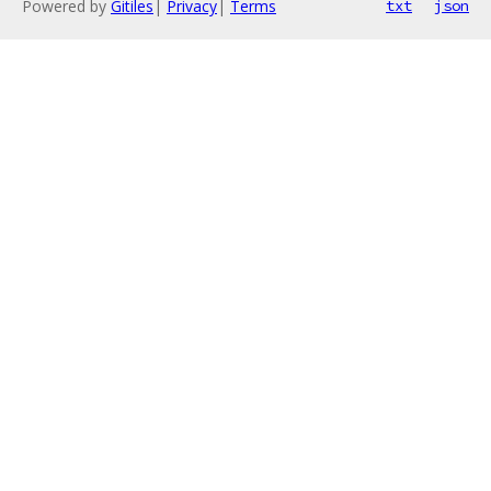
Powered by
Gitiles
|
Privacy
|
Terms
txt
json