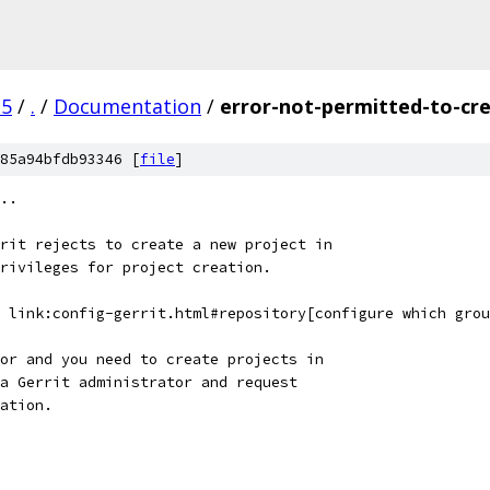
.5
/
.
/
Documentation
/
error-not-permitted-to-cre
85a94bfdb93346 [
file
]
..
rit rejects to create a new project in
rivileges for project creation.
 link:config-gerrit.html#repository[configure which grou
or and you need to create projects in
a Gerrit administrator and request
ation.