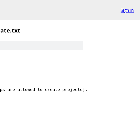
Sign in
ate.txt
ps are allowed to create projects].