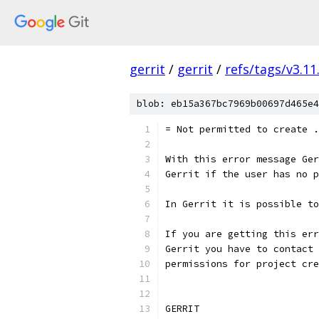
gerrit
/
gerrit
/
refs/tags/v3.11
blob: eb15a367bc7969b00697d465e4
= Not permitted to create .
With this error message Ger
Gerrit if the user has no p
In Gerrit it is possible to
If you are getting this err
Gerrit you have to contact 
permissions for project cre
GERRIT