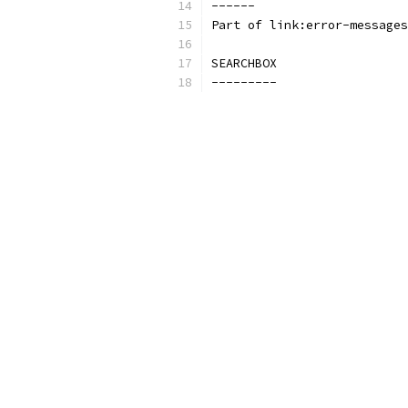
------
Part of link:error-messages
SEARCHBOX
---------