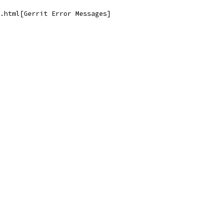
.html[Gerrit Error Messages]