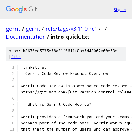
Sign in
gerrit
/
gerrit
/
refs/tags/v3.11.0-rc1
/
.
/
Documentation
/
intro-quick.txt
blob: b8670ed5735e78a31f0611f8ab7d48062a60e58c
[
file
]
:linkattrs:
= Gerrit Code Review Product Overview
Gerrit Code Review is a web-based code review t
https://git-scm.com/[Git version control,role=e
== What is Gerrit Code Review?
Gerrit provides a framework you and your teams 
becomes part of the code base. Gerrit works equ
that limit the number of users who can approve 