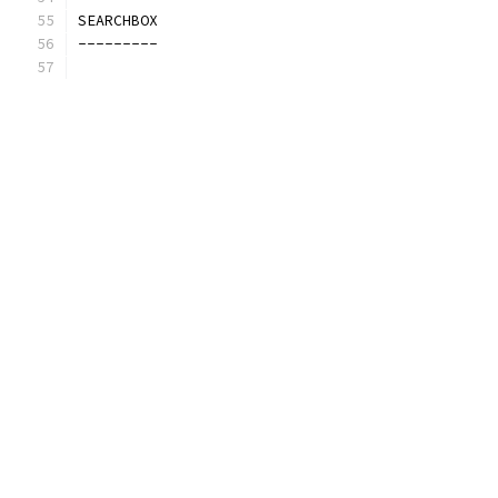
SEARCHBOX
---------