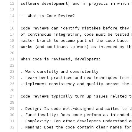
software development) and in projects in which 
== What is Code Review?
Code reviews can identify mistakes before they'
of continuous integration, code must be tested 
master branch to become part of the code base. 
works (and continues to work) as intended by th
When code is reviewed, developers:
. Work carefully and consistently
. Learn best practices and new techniques from 
. Implement consistency and quality across the 
Code reviews typically turn up issues related t
. Design: Is code well-designed and suited to t
. Functionality: Does code perform as intended 
. Complexity: Can other developers understand a
. Naming: Does the code contain clear names for