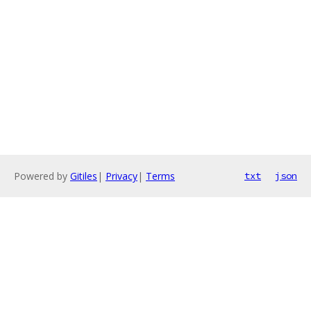
Powered by
Gitiles
|
Privacy
|
Terms
txt
json