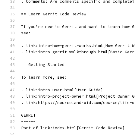
. Comments: Are comments specific and complete?
== Learn Gerrit Code Review
If you're new to Gerrit and want to learn how G
see:
. link:intro-how-gerrit-works.html[How Gerrit W
. link:intro-gerrit-walkthrough.html[Basic Gerr
== Getting Started
To learn more, see:
. link:intro-user.html[User Guide]
. link:intro-project-owner.html[Project Owner G
. link:https://source.android.com/source/life-o
GERRIT
------
Part of link:index.html[Gerrit Code Review]