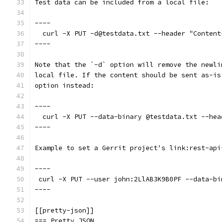
Test data can be included from a local file:
----
  curl -X PUT -d@testdata.txt --header "Content
----
Note that the `-d` option will remove the newli
local file. If the content should be sent as-is
option instead:
----
  curl -X PUT --data-binary @testdata.txt --hea
----
Example to set a Gerrit project's link:rest-api
----
 curl -X PUT --user john:2LlAB3K9B0PF --data-bi
----
[[pretty-json]]
=== Pretty JSON