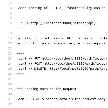
Basic testing of REST API functionality can be 
----
  curl http://localhost:8080/path/to/api/
----
By default, `curl` sends `GET` requests.  To te
or `DELETE`, an additional argument is required
----
 curl -X PUT http://localhost:8080/path/to/api/
 curl -X POST http://localhost:8080/path/to/api
 curl -X DELETE http://localhost:8080/path/to/a
----
=== Sending Data in the Request
Some REST APIs accept data in the request body 