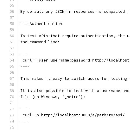
By default any JSON in responses is compacted. 
=== Authentication
To test APIs that require authentication, the u
the command line:
----
 curl --user username:password http://localhost
----
This makes it easy to switch users for testing 
It is also possible to test with a username and
file (on Windows, `_netrc`):
----
 curl -n http://localhost:8080/a/path/to/api/
----