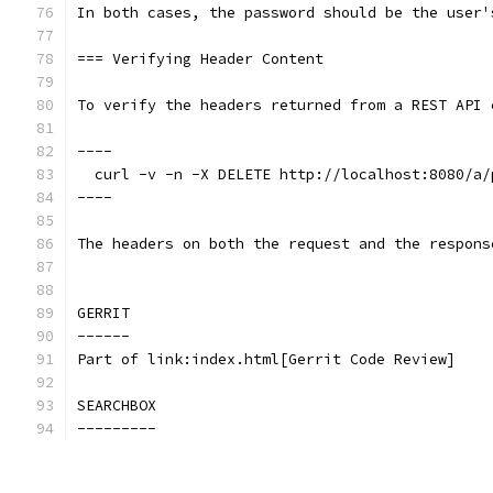
In both cases, the password should be the user'
=== Verifying Header Content
To verify the headers returned from a REST API 
----
  curl -v -n -X DELETE http://localhost:8080/a/
----
The headers on both the request and the respons
GERRIT
------
Part of link:index.html[Gerrit Code Review]
SEARCHBOX
---------