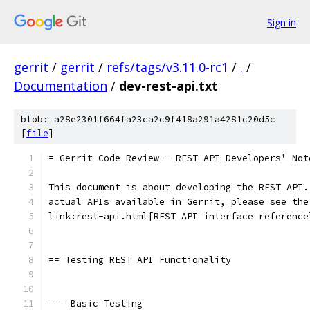
Sign in
gerrit
/
gerrit
/
refs/tags/v3.11.0-rc1
/
.
/
Documentation
/
dev-rest-api.txt
blob: a28e2301f664fa23ca2c9f418a291a4281c20d5c
[
file
]
= Gerrit Code Review - REST API Developers' Not
This document is about developing the REST API.
actual APIs available in Gerrit, please see the
link:rest-api.html[REST API interface reference
== Testing REST API Functionality
=== Basic Testing