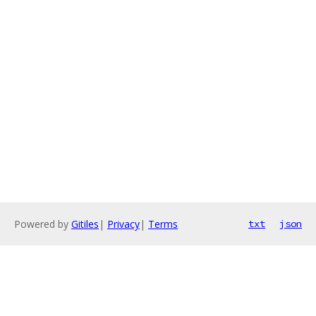
Powered by
Gitiles
|
Privacy
|
Terms
txt
json