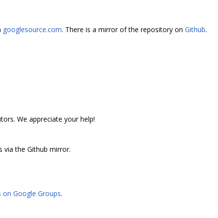
n
googlesource.com
. There is a mirror of the repository on
Github
.
utors. We appreciate your help!
 via the Github mirror.
s on Google Groups
.