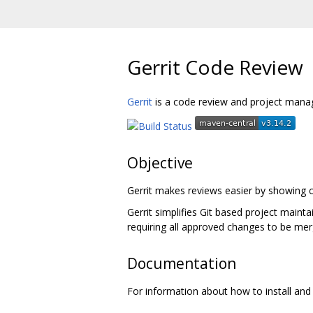
Gerrit Code Review
Gerrit
is a code review and project manag
Objective
Gerrit makes reviews easier by showing c
Gerrit simplifies Git based project maint
requiring all approved changes to be mer
Documentation
For information about how to install and 