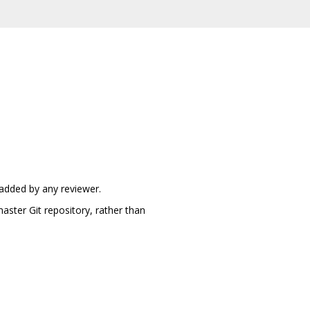
 added by any reviewer.
aster Git repository, rather than