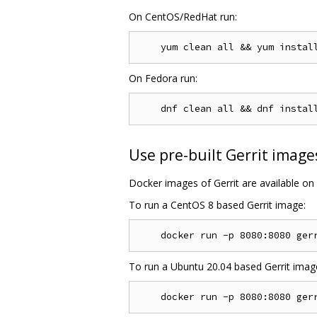
On CentOS/RedHat run:
On Fedora run:
Use pre-built Gerrit image
Docker images of Gerrit are available on
To run a CentOS 8 based Gerrit image:
To run a Ubuntu 20.04 based Gerrit imag