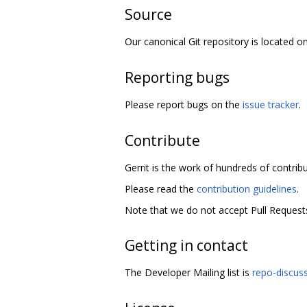
Source
Our canonical Git repository is located o
Reporting bugs
Please report bugs on the
issue tracker
.
Contribute
Gerrit is the work of hundreds of contrib
Please read the
contribution guidelines
.
Note that we do not accept Pull Requests
Getting in contact
The Developer Mailing list is
repo-discus