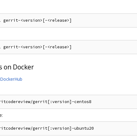
s on Docker
DockerHub
e: