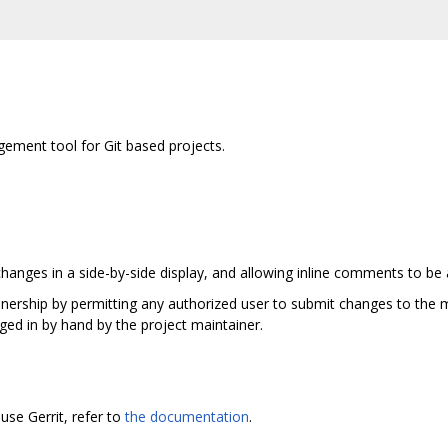
ement tool for Git based projects.
hanges in a side-by-side display, and allowing inline comments to be
ainership by permitting any authorized user to submit changes to the m
ged in by hand by the project maintainer.
use Gerrit, refer to
the documentation
.