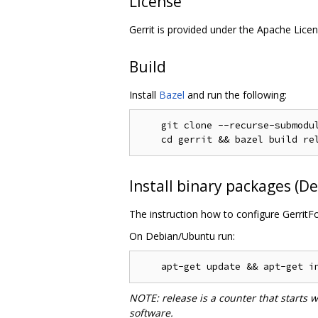
License
Gerrit is provided under the Apache Licen
Build
Install
Bazel
and run the following:
    git clone --recurse-submodul
Install binary packages (
The instruction how to configure GerritF
On Debian/Ubuntu run:
NOTE: release is a counter that starts 
software.