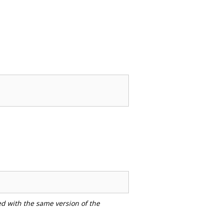
ed with the same version of the