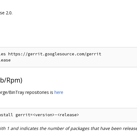
se 2.0.
es https://gerrit.googlesource.com/gerrit

Deb/Rpm)
orge/BinTray repositories is
here
with 1 and indicates the number of packages that have been releas