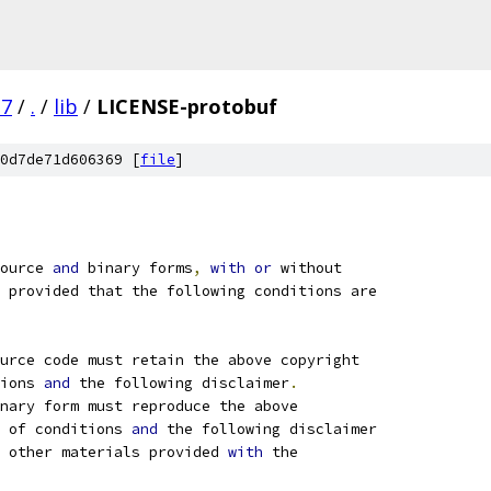
.7
/
.
/
lib
/
LICENSE-protobuf
0d7de71d606369 [
file
]
ource 
and
 binary forms
,
with
or
 without
 provided that the following conditions are
ource code must retain the above copyright
ions 
and
 the following disclaimer
.
nary form must reproduce the above
 of conditions 
and
 the following disclaimer
 other materials provided 
with
 the