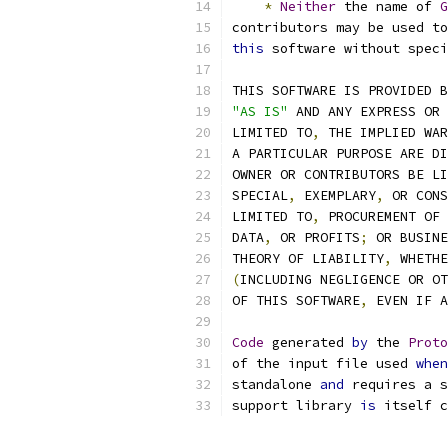
*
Neither
 the name of 
G
contributors may be used to
this
 software without speci
THIS SOFTWARE IS PROVIDED B
"AS IS"
 AND ANY EXPRESS OR 
LIMITED TO
,
 THE IMPLIED WAR
A PARTICULAR PURPOSE ARE DI
OWNER OR CONTRIBUTORS BE LI
SPECIAL
,
 EXEMPLARY
,
 OR CONS
LIMITED TO
,
 PROCUREMENT OF 
DATA
,
 OR PROFITS
;
 OR BUSINE
THEORY OF LIABILITY
,
 WHETHE
(
INCLUDING NEGLIGENCE OR OT
OF THIS SOFTWARE
,
 EVEN IF A
Code
 generated 
by
 the 
Proto
of the input file used 
when
standalone 
and
 requires a s
support library 
is
 itself c