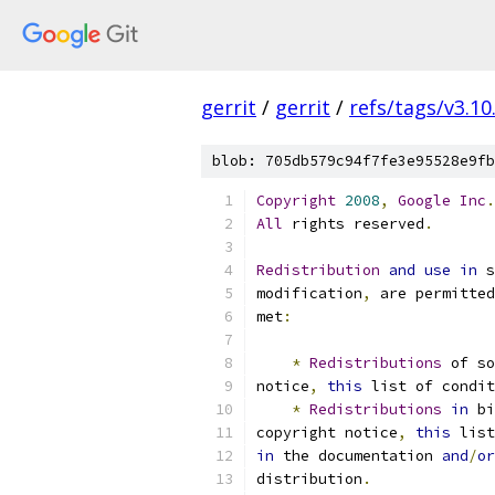
gerrit
/
gerrit
/
refs/tags/v3.10
blob: 705db579c94f7fe3e95528e9fb
Copyright
2008
,
Google
Inc
.
All
 rights reserved
.
Redistribution
and
use
in
 s
modification
,
 are permitted
met
:
*
Redistributions
 of s
notice
,
this
 list of condit
*
Redistributions
in
 bi
copyright notice
,
this
 list
in
 the documentation 
and
/
or
distribution
.