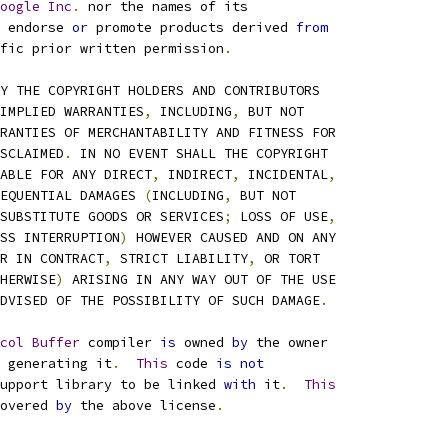
oogle
Inc
.
 nor the names of its
 endorse 
or
 promote products derived 
from
fic prior written permission
.
Y THE COPYRIGHT HOLDERS AND CONTRIBUTORS
IMPLIED WARRANTIES
,
 INCLUDING
,
 BUT NOT
RANTIES OF MERCHANTABILITY AND FITNESS FOR
SCLAIMED
.
 IN NO EVENT SHALL THE COPYRIGHT
ABLE FOR ANY DIRECT
,
 INDIRECT
,
 INCIDENTAL
,
EQUENTIAL DAMAGES 
(
INCLUDING
,
 BUT NOT
SUBSTITUTE GOODS OR SERVICES
;
 LOSS OF USE
,
SS INTERRUPTION
)
 HOWEVER CAUSED AND ON ANY
R IN CONTRACT
,
 STRICT LIABILITY
,
 OR TORT
HERWISE
)
 ARISING IN ANY WAY OUT OF THE USE
DVISED OF THE POSSIBILITY OF SUCH DAMAGE
.
col
Buffer
 compiler 
is
 owned 
by
 the owner
 generating it
.
This
 code 
is
not
upport library to be linked 
with
 it
.
This
overed 
by
 the above license
.