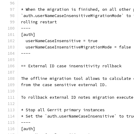
* When the migration is finished, on all other 
`auth.userNameCaseInsensitiveMigrationMode` to 
rolling restart
----
[auth]
  userNameCaseInsensitive = true
  userNameCaseInsensitiveMigrationMode = false
----
== External ID case insensitivity rollback
The offline migration tool allows to calculate 
from the case sensitive external ID.
To rollback external ID notes migration execute
* Stop all Gerrit primary instances
* Set the `auth.userNameCaseInsensitive` to tru
----
[auth]