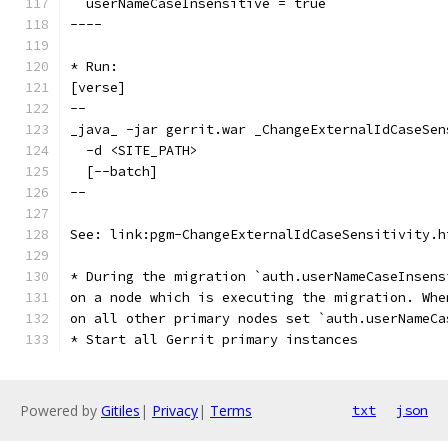
  userNameCaseInsensitive = true
----
* Run:
[verse]
--
_java_ -jar gerrit.war _ChangeExternalIdCaseSen
  -d <SITE_PATH>
  [--batch]
--
See: link:pgm-ChangeExternalIdCaseSensitivity.h
* During the migration `auth.userNameCaseInsens
on a node which is executing the migration. Whe
on all other primary nodes set `auth.userNameCa
* Start all Gerrit primary instances
Powered by
Gitiles
|
Privacy
|
Terms
txt
json