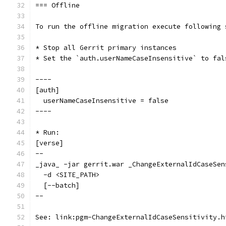
=== Offline
To run the offline migration execute following 
* Stop all Gerrit primary instances
* Set the `auth.userNameCaseInsensitive` to fal
----
[auth]
  userNameCaseInsensitive = false
----
* Run:
[verse]
--
_java_ -jar gerrit.war _ChangeExternalIdCaseSen
  -d <SITE_PATH>
  [--batch]
--
See: link:pgm-ChangeExternalIdCaseSensitivity.h