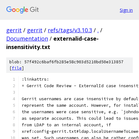
Sign in
gerrit
/
gerrit
/
refs/tags/v3.10.3
/
.
/
Documentation
/
externalid-case-
insensitivity.txt
blob: 57f492c6baf6fb285e58c903d5210bd50e313857
[
file
]
:linkattrs:
= Gerrit Code Review - ExternalId case insensit
Gerrit usernames are case insensitive by defaul
represent the same account. However, for instal
the usernames were case sensitive, e.g. `johndo
as separate accounts. This could lead to issues
from LDAP to an internal account, if
xref:config-gerrit.txt#ldap.localUsernameToLowe
was set. Such usernames can also be rather conf