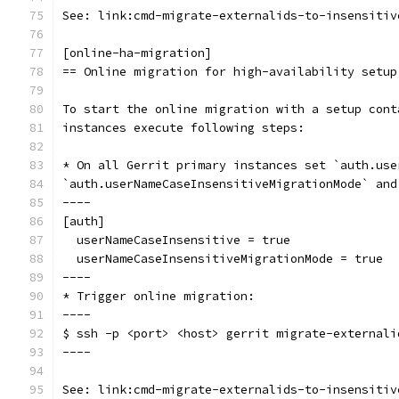
See: link:cmd-migrate-externalids-to-insensitiv
[online-ha-migration]
== Online migration for high-availability setup
To start the online migration with a setup cont
instances execute following steps:
* On all Gerrit primary instances set `auth.use
`auth.userNameCaseInsensitiveMigrationMode` and
----
[auth]
  userNameCaseInsensitive = true
  userNameCaseInsensitiveMigrationMode = true
----
* Trigger online migration:
----
$ ssh -p <port> <host> gerrit migrate-externali
----
See: link:cmd-migrate-externalids-to-insensitiv