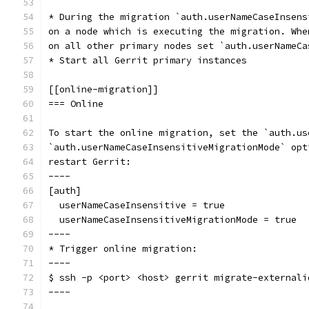
* During the migration `auth.userNameCaseInsens
on a node which is executing the migration. Whe
on all other primary nodes set `auth.userNameCa
* Start all Gerrit primary instances
[[online-migration]]
=== Online
To start the online migration, set the `auth.us
`auth.userNameCaseInsensitiveMigrationMode` opt
restart Gerrit:
----
[auth]
  userNameCaseInsensitive = true
  userNameCaseInsensitiveMigrationMode = true
----
* Trigger online migration:
----
$ ssh -p <port> <host> gerrit migrate-externali
----