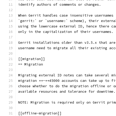
identify authors of comments or changes.
When Gerrit handles case insensitive usernames 
`gerrit:` or `username:` scheme), their externa
using the lowercase external ID, hence there ca
only in the capitalization of their usernames.
Gerrit installations older than v3.5.x that are
username need to migrate all their existing acc
[[migration]]
== Migration
Migrating external ID notes can take several mi
migration ++~++45000 accounts can take up to fi
choose whether to do the migration offline or o
available resources and tolerance for downtime.
NOTE: Migration is required only on Gerrit prim
[[offline-migration]]