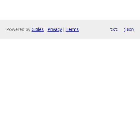
Powered by
Gitiles
|
Privacy
|
Terms
txt
json