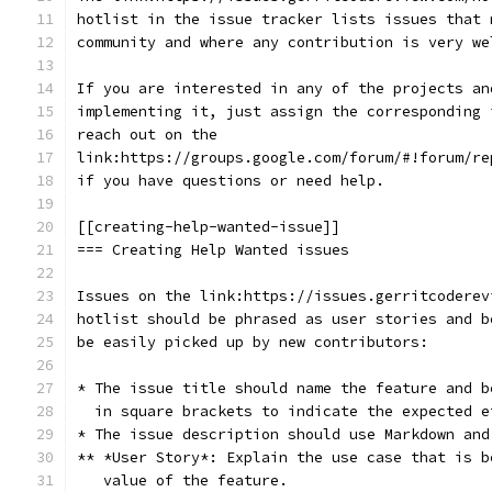
hotlist in the issue tracker lists issues that 
community and where any contribution is very we
If you are interested in any of the projects an
implementing it, just assign the corresponding 
reach out on the
link:https://groups.google.com/forum/#!forum/re
if you have questions or need help.
[[creating-help-wanted-issue]]
=== Creating Help Wanted issues
Issues on the link:https://issues.gerritcoderev
hotlist should be phrased as user stories and b
be easily picked up by new contributors:
* The issue title should name the feature and b
  in square brackets to indicate the expected e
* The issue description should use Markdown and
** *User Story*: Explain the use case that is b
   value of the feature.