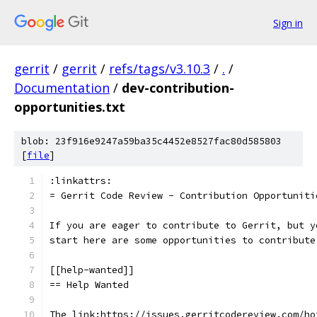
Sign in
gerrit
/
gerrit
/
refs/tags/v3.10.3
/
.
/
Documentation
/
dev-contribution-
opportunities.txt
blob: 23f916e9247a59ba35c4452e8527fac80d585803
[
file
]
:linkattrs:
= Gerrit Code Review - Contribution Opportuniti
If you are eager to contribute to Gerrit, but y
start here are some opportunities to contribute
[[help-wanted]]
== Help Wanted
The link:https://issues.gerritcodereview.com/ho