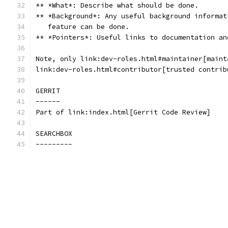
** *What*: Describe what should be done.
** *Background*: Any useful background informat
   feature can be done.
** *Pointers*: Useful links to documentation an
Note, only link:dev-roles.html#maintainer[maint
link:dev-roles.html#contributor[trusted contrib
GERRIT
------
Part of link:index.html[Gerrit Code Review]
SEARCHBOX
---------