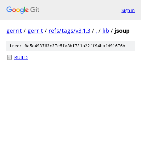
Sign in
gerrit
/
gerrit
/
refs/tags/v3.1.3
/
.
/
lib
/
jsoup
tree: 0a5d493763c37e5fa8bf731a22ff94bafd91676b
BUILD