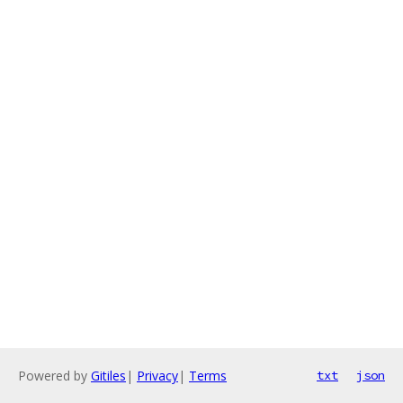
Powered by
Gitiles
|
Privacy
|
Terms
txt
json