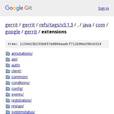
Sign in
gerrit
/
gerrit
/
refs/tags/v3.1.3
/
.
/
java
/
com
/
google
/
gerrit
/
extensions
tree: 1130425b253b857e8804aadcf711b96e390cb524
annotations/
api/
auth/
client/
common/
conditions/
config/
events/
registration/
restapi/
systemstatus/