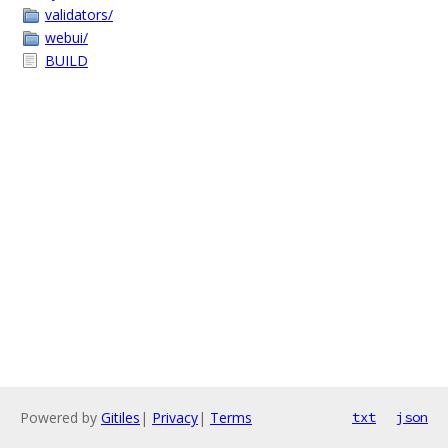
validators/
webui/
BUILD
Powered by
Gitiles
|
Privacy
|
Terms
txt
json