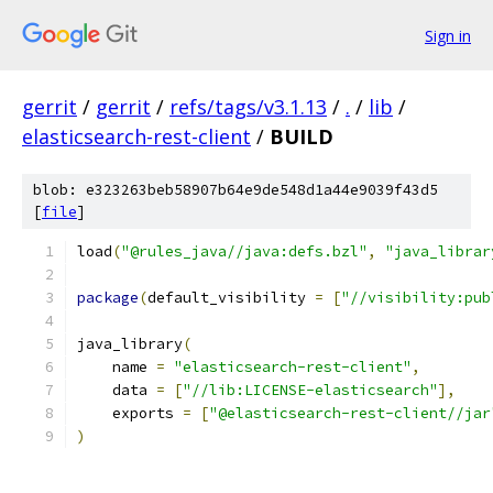
Sign in
gerrit
/
gerrit
/
refs/tags/v3.1.13
/
.
/
lib
/
elasticsearch-rest-client
/
BUILD
blob: e323263beb58907b64e9de548d1a44e9039f43d5
[
file
]
load
(
"@rules_java//java:defs.bzl"
,
"java_librar
package
(
default_visibility 
=
[
"//visibility:pub
java_library
(
    name 
=
"elasticsearch-rest-client"
,
    data 
=
[
"//lib:LICENSE-elasticsearch"
],
    exports 
=
[
"@elasticsearch-rest-client//jar
)