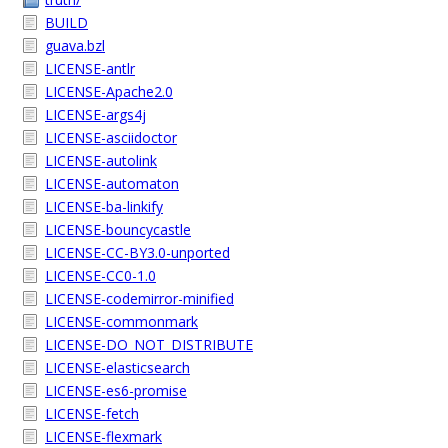
BUILD
guava.bzl
LICENSE-antlr
LICENSE-Apache2.0
LICENSE-args4j
LICENSE-asciidoctor
LICENSE-autolink
LICENSE-automaton
LICENSE-ba-linkify
LICENSE-bouncycastle
LICENSE-CC-BY3.0-unported
LICENSE-CC0-1.0
LICENSE-codemirror-minified
LICENSE-commonmark
LICENSE-DO_NOT_DISTRIBUTE
LICENSE-elasticsearch
LICENSE-es6-promise
LICENSE-fetch
LICENSE-flexmark