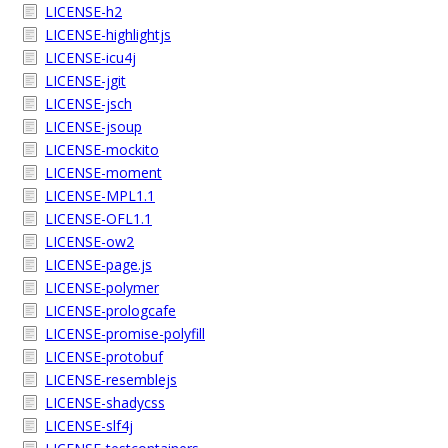
LICENSE-h2
LICENSE-highlightjs
LICENSE-icu4j
LICENSE-jgit
LICENSE-jsch
LICENSE-jsoup
LICENSE-mockito
LICENSE-moment
LICENSE-MPL1.1
LICENSE-OFL1.1
LICENSE-ow2
LICENSE-page.js
LICENSE-polymer
LICENSE-prologcafe
LICENSE-promise-polyfill
LICENSE-protobuf
LICENSE-resemblejs
LICENSE-shadycss
LICENSE-slf4j