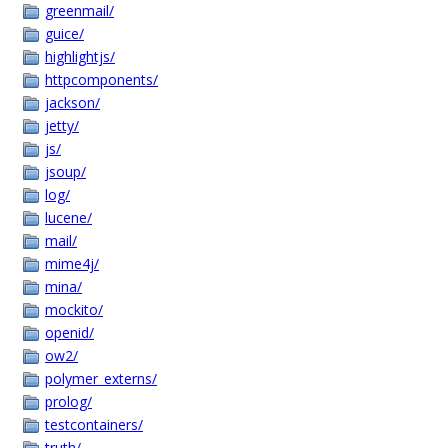
greenmail/
guice/
highlightjs/
httpcomponents/
jackson/
jetty/
js/
jsoup/
log/
lucene/
mail/
mime4j/
mina/
mockito/
openid/
ow2/
polymer_externs/
prolog/
testcontainers/
truth/