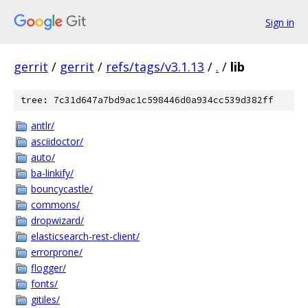
Sign in
gerrit
/
gerrit
/
refs/tags/v3.1.13
/
.
/
lib
tree: 7c31d647a7bd9ac1c598446d0a934cc539d382ff
antlr/
asciidoctor/
auto/
ba-linkify/
bouncycastle/
commons/
dropwizard/
elasticsearch-rest-client/
errorprone/
flogger/
fonts/
gitiles/