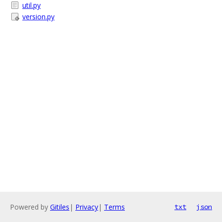
util.py
version.py
Powered by
Gitiles
|
Privacy
|
Terms
txt
json