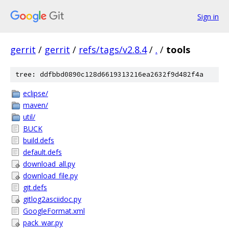
Sign in
gerrit
/
gerrit
/
refs/tags/v2.8.4
/
.
/
tools
tree: ddfbbd0890c128d6619313216ea2632f9d482f4a
eclipse/
maven/
util/
BUCK
build.defs
default.defs
download_all.py
download_file.py
git.defs
gitlog2asciidoc.py
GoogleFormat.xml
pack_war.py