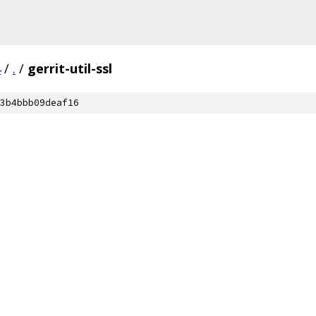
4
/
.
/
gerrit-util-ssl
3b4bbb09deaf16