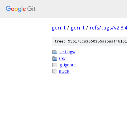
gerrit
/
gerrit
/
refs/tags/v2.8.
tree: 996170ca3650356aa5aaf46161
.settings/
src/
.gitignore
BUCK