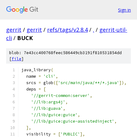
Sign in
gerrit
/
gerrit
/
refs/tags/v2.8.4
/
.
/
gerrit-util-
cli
/
BUCK
blob: 7e43cc400768feec586449cb3191f810531854dd
[
file
]
java_library
(
  name 
=
'cli'
,
  srcs 
=
 glob
([
'src/main/java/**/*.java'
]),
  deps 
=
[
'//gerrit-common:server'
,
'//lib:args4j'
,
'//lib:guava'
,
'//lib/guice:guice'
,
'//lib/guice:guice-assistedinject'
,
],
  visibility 
=
[
'PUBLIC'
],