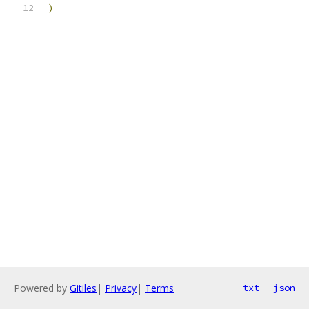
)
Powered by
Gitiles
|
Privacy
|
Terms
txt
json