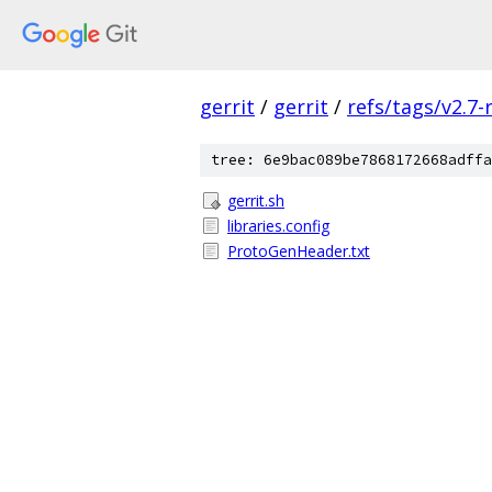
gerrit
/
gerrit
/
refs/tags/v2.7-
tree: 6e9bac089be7868172668adffa
gerrit.sh
libraries.config
ProtoGenHeader.txt