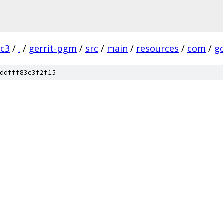
rc3
/
.
/
gerrit-pgm
/
src
/
main
/
resources
/
com
/
g
ddfff83c3f2f15