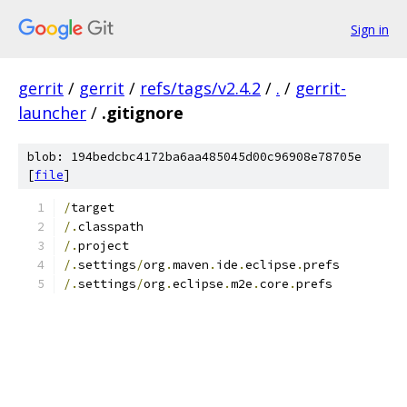
Sign in
gerrit
/
gerrit
/
refs/tags/v2.4.2
/
.
/
gerrit-
launcher
/
.gitignore
blob: 194bedcbc4172ba6aa485045d00c96908e78705e
[
file
]
/
target
/.
classpath
/.
project
/.
settings
/
org
.
maven
.
ide
.
eclipse
.
prefs
/.
settings
/
org
.
eclipse
.
m2e
.
core
.
prefs