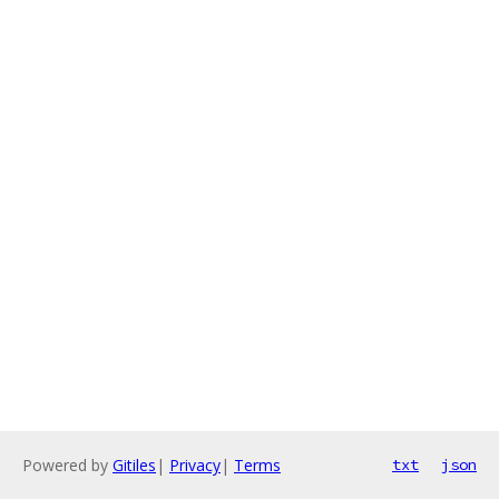
Powered by
Gitiles
|
Privacy
|
Terms
txt
json