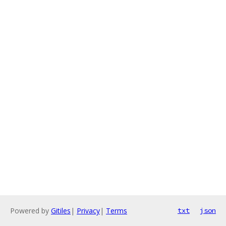
Powered by
Gitiles
|
Privacy
|
Terms
txt
json