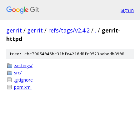
Sign in
gerrit
/
gerrit
/
refs/tags/v2.4.2
/
.
/
gerrit-
httpd
tree: cbc79054046bc31bfe4216d8fc9523aabedb8908
.settings/
src/
.gitignore
pom.xml