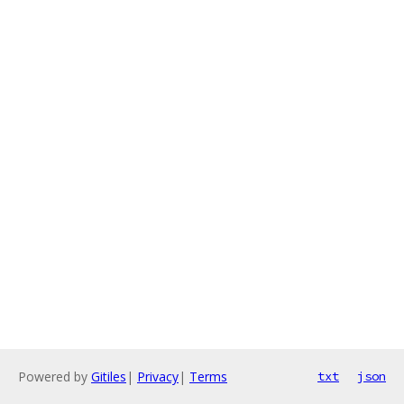
Powered by
Gitiles
|
Privacy
|
Terms
txt
json