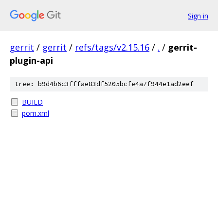
Sign in
gerrit
/
gerrit
/
refs/tags/v2.15.16
/
.
/
gerrit-
plugin-api
tree: b9d4b6c3fffae83df5205bcfe4a7f944e1ad2eef
BUILD
pom.xml