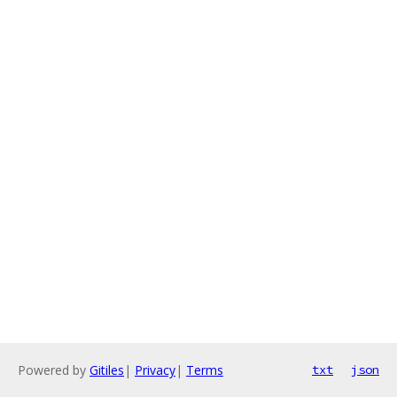
Powered by
Gitiles
|
Privacy
|
Terms
txt
json