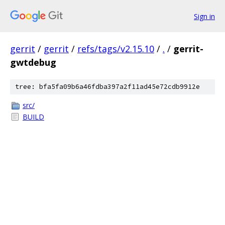
Sign in
gerrit
/
gerrit
/
refs/tags/v2.15.10
/
.
/
gerrit-
gwtdebug
tree: bfa5fa09b6a46fdba397a2f11ad45e72cdb9912e
src/
BUILD