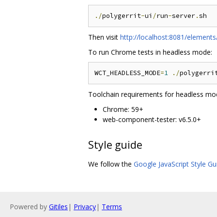
./
polygerrit
-
ui
/
run
-
server
.
Then visit
http://localhost:8081/elements
To run Chrome tests in headless mode:
WCT_HEADLESS_MODE
=
1
./
polygerri
Toolchain requirements for headless mo
Chrome: 59+
web-component-tester: v6.5.0+
Style guide
We follow the
Google JavaScript Style Gu
Powered by
Gitiles
|
Privacy
|
Terms