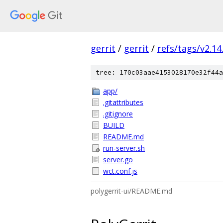
gerrit
/
gerrit
/
refs/tags/v2.14
tree: 170c03aae4153028170e32f44a
app/
.gitattributes
.gitignore
BUILD
README.md
run-server.sh
server.go
wct.conf.js
polygerrit-ui/README.md