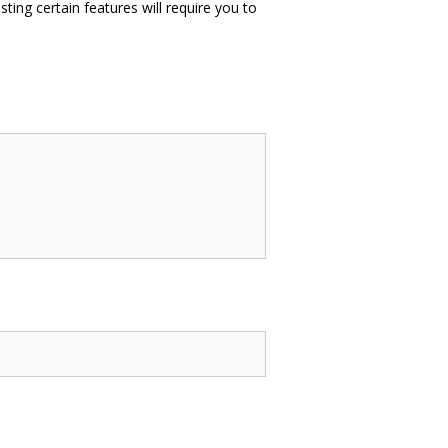
sting certain features will require you to