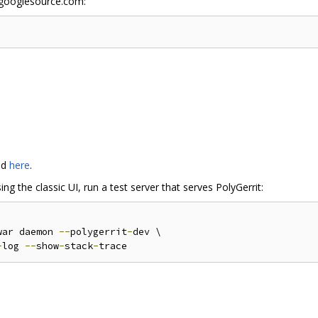
w.googlesource.com:
nd
here
.
g the classic UI, run a test server that serves PolyGerrit:
war daemon 
--
polygerrit
-
-
log 
--
show
-
stack
-