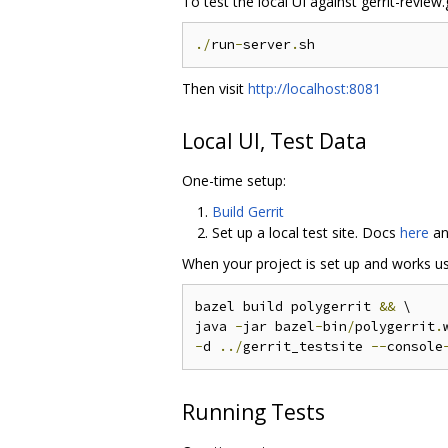
To test the local UI against gerrit-revie
./
run
-
server
.
Then visit
http://localhost:8081
Local UI, Test Data
One-time setup:
Build Gerrit
Set up a local test site. Docs
here
a
When your project is set up and works usin
bazel build polygerrit 
&&
 \

java 
-
jar bazel
-
bin
/
polygerrit
.
-
d 
../
gerrit_testsite 
--
console
Running Tests