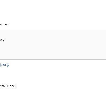
s 6.x+
cy

s.org
.
stall Bazel.