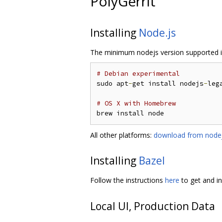
PolyGerrit
Installing
Node.js
The minimum nodejs version supported i
# Debian experimental
sudo apt
-
get install nodejs
-
lega
# OS X with Homebrew
All other platforms:
download from nodej
Installing
Bazel
Follow the instructions
here
to get and in
Local UI, Production Data