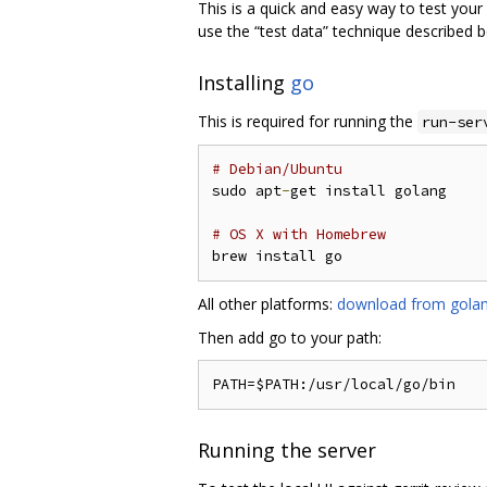
This is a quick and easy way to test your 
use the “test data” technique described 
Installing
go
This is required for running the
run-ser
# Debian/Ubuntu
sudo apt
-
get install golang

# OS X with Homebrew
All other platforms:
download from golan
Then add go to your path:
Running the server