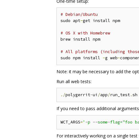
One-time setup:
# Debian/Ubuntu
sudo apt
-
get install npm

# OS X with Homebrew
brew install npm

# All platforms (including thos
sudo npm install 
-
g web
-
compone
Note: it may be necessary to add the op
Run all web tests:
./
polygerrit
-
ui
/
app
/
run_test
.
If you need to pass additional argument
WCT_ARGS
=
'-p --some-flag="foo b
For interactively working on a single test 