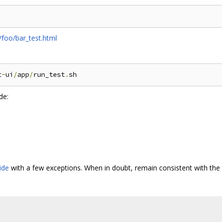
/foo/bar_test.html
t
-
ui
/
app
/
run_test
.
de:
ide
with a few exceptions. When in doubt, remain consistent with the