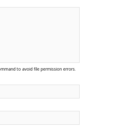
mmand to avoid file permission errors.