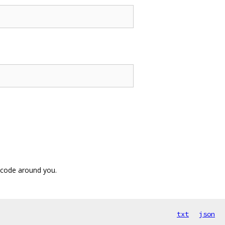
 code around you.
txt
json