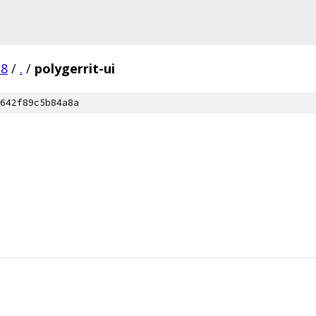
.8
/
.
/
polygerrit-ui
642f89c5b84a8a