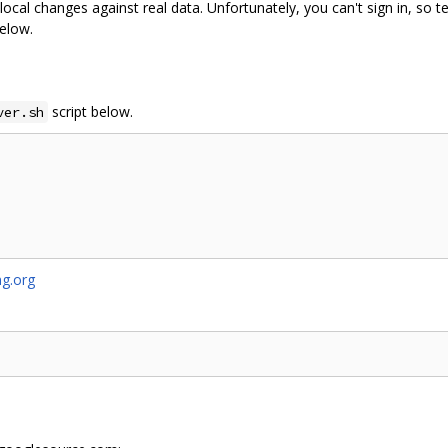
local changes against real data. Unfortunately, you can't sign in, so te
below.
script below.
ver.sh
g.org