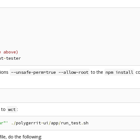
e above)
nt
-
tions
to the
co
--unsafe-perm=true --allow-root
npm install
s to
:
wct
ar"'
./
polygerrit
-
ui
/
app
/
run_test
.
file, do the following: