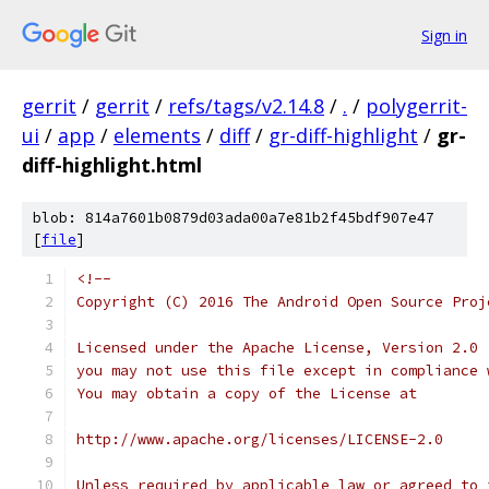
Sign in
gerrit
/
gerrit
/
refs/tags/v2.14.8
/
.
/
polygerrit-
ui
/
app
/
elements
/
diff
/
gr-diff-highlight
/
gr-
diff-highlight.html
blob: 814a7601b0879d03ada00a7e81b2f45bdf907e47
[
file
]
<!--
Copyright (C) 2016 The Android Open Source Proj
Licensed under the Apache License, Version 2.0 
you may not use this file except in compliance 
You may obtain a copy of the License at
http://www.apache.org/licenses/LICENSE-2.0
Unless required by applicable law or agreed to 