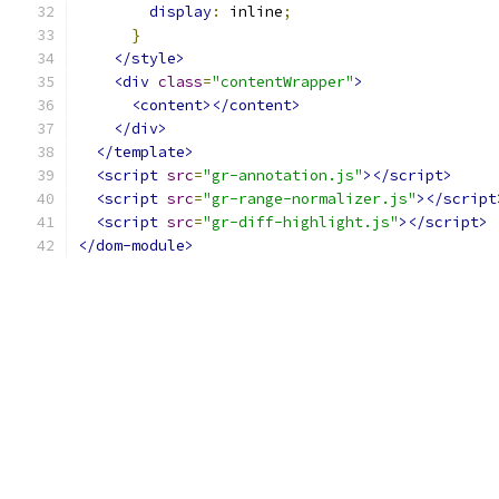
display
:
 inline
;
}
</style>
<div
class
=
"contentWrapper"
>
<content></content>
</div>
</template>
<script
src
=
"gr-annotation.js"
></script>
<script
src
=
"gr-range-normalizer.js"
></script
<script
src
=
"gr-diff-highlight.js"
></script>
</dom-module>