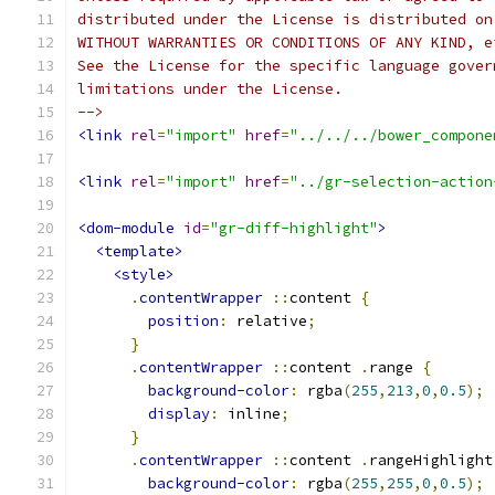
distributed under the License is distributed on
WITHOUT WARRANTIES OR CONDITIONS OF ANY KIND, e
See the License for the specific language gover
limitations under the License.
-->
<link
rel
=
"import"
href
=
"../../../bower_compone
<link
rel
=
"import"
href
=
"../gr-selection-action
<dom-module
id
=
"gr-diff-highlight"
>
<template>
<style>
.
contentWrapper
::
content 
{
position
:
 relative
;
}
.
contentWrapper
::
content 
.
range 
{
background-color
:
 rgba
(
255
,
213
,
0
,
0.5
);
display
:
 inline
;
}
.
contentWrapper
::
content 
.
rangeHighlight
background-color
:
 rgba
(
255
,
255
,
0
,
0.5
);