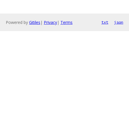
Powered by
Gitiles
|
Privacy
|
Terms
txt
json