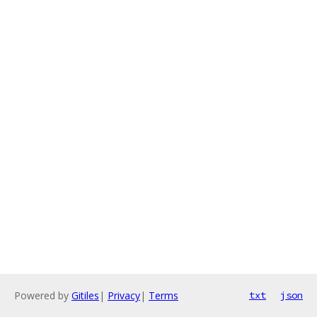
Powered by
Gitiles
|
Privacy
|
Terms
txt
json