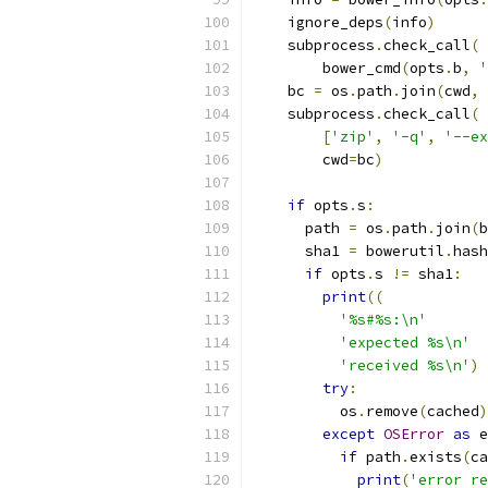
    ignore_deps
(
info
)
    subprocess
.
check_call
(
        bower_cmd
(
opts
.
b
,
'
    bc 
=
 os
.
path
.
join
(
cwd
,
    subprocess
.
check_call
(
[
'zip'
,
'-q'
,
'--ex
        cwd
=
bc
)
if
 opts
.
s
:
      path 
=
 os
.
path
.
join
(
b
      sha1 
=
 bowerutil
.
hash
if
 opts
.
s 
!=
 sha1
:
print
((
'%s#%s:\n'
'expected %s\n'
'received %s\n'
)
try
:
          os
.
remove
(
cached
)
except
OSError
as
 e
if
 path
.
exists
(
ca
print
(
'error re