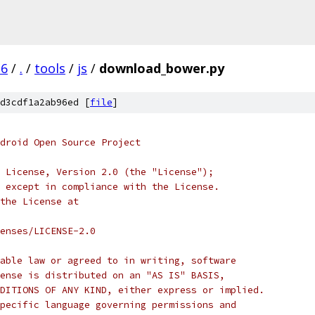
.6
/
.
/
tools
/
js
/
download_bower.py
d3cdf1a2ab96ed [
file
]
droid Open Source Project
 License, Version 2.0 (the "License");
 except in compliance with the License.
the License at
enses/LICENSE-2.0
able law or agreed to in writing, software
ense is distributed on an "AS IS" BASIS,
DITIONS OF ANY KIND, either express or implied.
pecific language governing permissions and