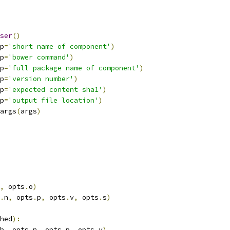
ser
()
p
=
'short name of component'
)
p
=
'bower command'
)
p
=
'full package name of component'
)
p
=
'version number'
)
p
=
'expected content sha1'
)
p
=
'output file location'
)
args
(
args
)
,
 opts
.
o
)
.
n
,
 opts
.
p
,
 opts
.
v
,
 opts
.
s
)
hed
):
b
,
 opts
.
n
,
 opts
.
p
,
 opts
.
v
)