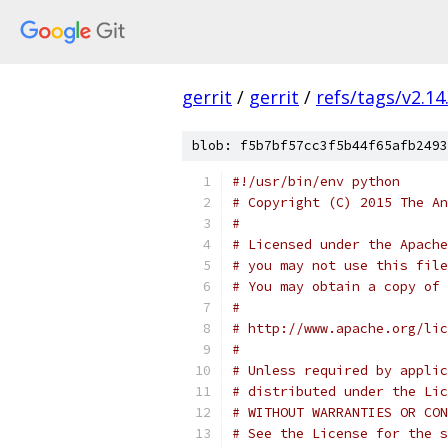
gerrit
/
gerrit
/
refs/tags/v2.14
blob: f5b7bf57cc3f5b44f65afb2493
#!/usr/bin/env python
# Copyright (C) 2015 The An
#
# Licensed under the Apache
# you may not use this file
# You may obtain a copy of 
#
# http://www.apache.org/lic
#
# Unless required by applic
# distributed under the Lic
# WITHOUT WARRANTIES OR CON
# See the License for the s