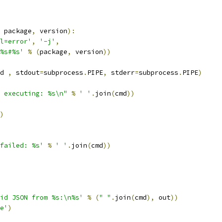
 package
,
 version
):
l=error'
,
'-j'
,
%s#%s'
%
(
package
,
 version
))
d 
,
 stdout
=
subprocess
.
PIPE
,
 stderr
=
subprocess
.
PIPE
)
 executing: %s\n"
%
' '
.
join
(
cmd
))
)
failed: %s'
%
' '
.
join
(
cmd
))
id JSON from %s:\n%s'
%
(
" "
.
join
(
cmd
),
 out
))
e'
)