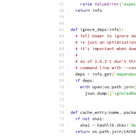
raise
ValueError
(
'expec
return
 info
def
 ignore_deps
(
info
):
# Tell bower to ignore de
# is just an optimization
# it's important when dow
#
# As of 1.6.5 I don't thi
# command line with --con
  deps 
=
 info
.
get
(
'dependen
if
 deps
:
with
 open
(
os
.
path
.
join
(
      json
.
dump
({
'ignoredDe
def
 cache_entry
(
name
,
 packa
if
not
 sha1
:
    sha1 
=
 hashlib
.
sha1
(
'%s
return
 os
.
path
.
join
(
CACHE