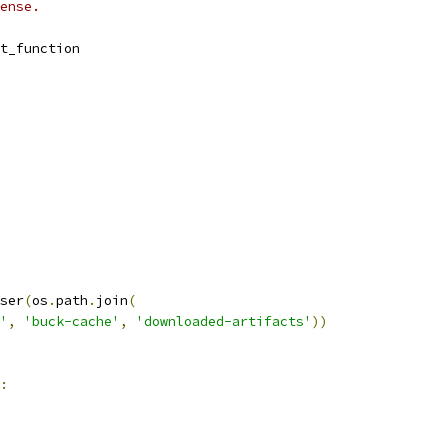
ense.
t_function
ser
(
os
.
path
.
join
(
'
,
'buck-cache'
,
'downloaded-artifacts'
))
: