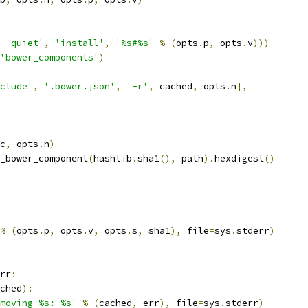
--quiet'
,
'install'
,
'%s#%s'
%
(
opts
.
p
,
 opts
.
v
)))
'bower_components'
)
clude'
,
'.bower.json'
,
'-r'
,
 cached
,
 opts
.
n
],
c
,
 opts
.
n
)
_bower_component
(
hashlib
.
sha1
(),
 path
).
hexdigest
()
%
(
opts
.
p
,
 opts
.
v
,
 opts
.
s
,
 sha1
),
 file
=
sys
.
stderr
)
rr
:
ched
):
moving %s: %s'
%
(
cached
,
 err
),
 file
=
sys
.
stderr
)