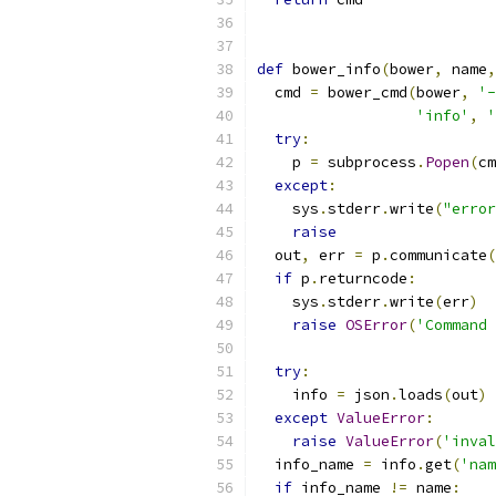
def
 bower_info
(
bower
,
 name
,
  cmd 
=
 bower_cmd
(
bower
,
'-
'info'
,
'
try
:
    p 
=
 subprocess
.
Popen
(
cm
except
:
    sys
.
stderr
.
write
(
"error
raise
  out
,
 err 
=
 p
.
communicate
(
if
 p
.
returncode
:
    sys
.
stderr
.
write
(
err
)
raise
OSError
(
'Command 
try
:
    info 
=
 json
.
loads
(
out
)
except
ValueError
:
raise
ValueError
(
'inval
  info_name 
=
 info
.
get
(
'nam
if
 info_name 
!=
 name
: