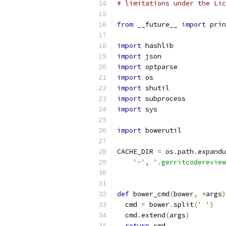
# limitations under the Lic
from
 __future__ 
import
 prin
import
 hashlib
import
 json
import
 optparse
import
 os
import
 shutil
import
 subprocess
import
 sys
import
 bowerutil
CACHE_DIR 
=
 os
.
path
.
expandu
'~'
,
'.gerritcodereview
def
 bower_cmd
(
bower
,
*
args
)
  cmd 
=
 bower
.
split
(
' '
)
  cmd
.
extend
(
args
)
return
 cmd