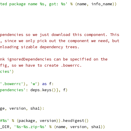
ted package name %s, got: %s'
%
(
name
,
 info_name
))
pendencies so we just download this component. This
, since we only pick out the component we need, but
nloading sizable dependency trees.
nk ignoredDependencies can be specified on the
fig, so we have to create .bowerrc.
cies'
)
'.bowerrc'
),
'w'
)
as
 f
:
pendencies'
:
 deps
.
keys
()},
 f
)
ge
,
 version
,
 sha1
):
#%s'
%
(
package
,
 version
)).
hexdigest
()
_DIR
,
'%s-%s.zip-%s'
%
(
name
,
 version
,
 sha1
))