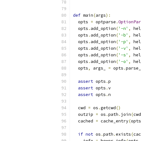
def
 main
(
args
):
  opts 
=
 optparse
.
OptionPar
  opts
.
add_option
(
'-n'
,
 hel
  opts
.
add_option
(
'-b'
,
 hel
  opts
.
add_option
(
'-p'
,
 hel
  opts
.
add_option
(
'-v'
,
 hel
  opts
.
add_option
(
'-s'
,
 hel
  opts
.
add_option
(
'-o'
,
 hel
  opts
,
 args_ 
=
 opts
.
parse_
assert
 opts
.
p
assert
 opts
.
v
assert
 opts
.
n
  cwd 
=
 os
.
getcwd
()
  outzip 
=
 os
.
path
.
join
(
cwd
  cached 
=
 cache_entry
(
opts
if
not
 os
.
path
.
exists
(
cac
    info 
=
 bower_info
(
opts
.