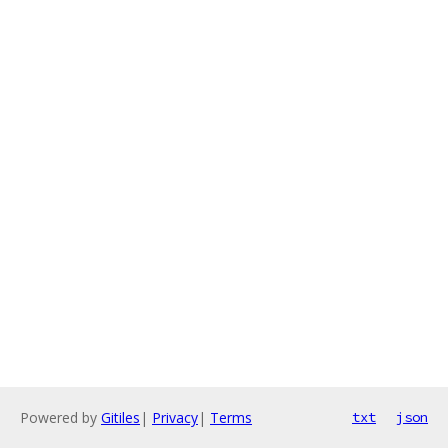
Powered by
Gitiles
|
Privacy
|
Terms
txt
json