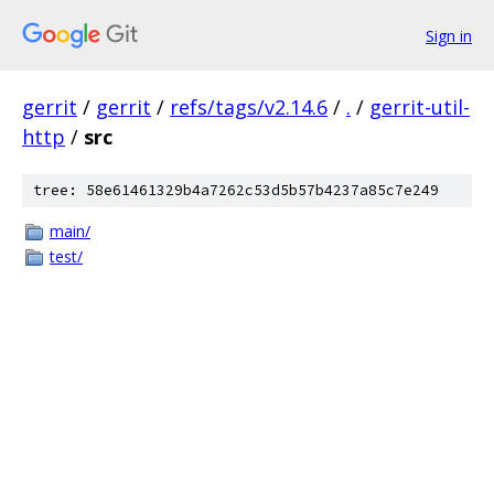
Sign in
gerrit
/
gerrit
/
refs/tags/v2.14.6
/
.
/
gerrit-util-
http
/
src
tree: 58e61461329b4a7262c53d5b57b4237a85c7e249
main/
test/