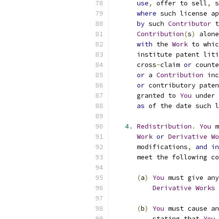
use
,
 offer to sell
,
 s
where
 such license ap
by
 such 
Contributor
 t
Contribution
(
s
)
 alone
with
 the 
Work
 to whic
      institute patent liti
      cross
-
claim 
or
 counte
or
 a 
Contribution
 inc
or
 contributory paten
      granted to 
You
 under 
as
 of the date such l
4.
Redistribution
.
You
 m
Work
or
Derivative
Wo
      modifications
,
and
in
      meet the following co
(
a
)
You
 must give any
Derivative
Works
 
(
b
)
You
 must cause an
          stating that 
You
 