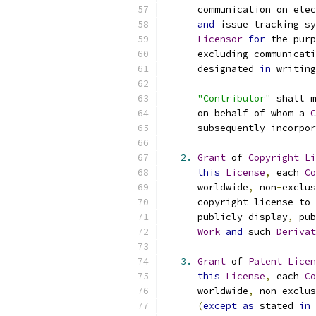
      communication on elec
and
 issue tracking sy
Licensor
for
 the purp
      excluding communicati
      designated 
in
 writing
"Contributor"
 shall m
      on behalf of whom a 
C
      subsequently incorpor
2.
Grant
 of 
Copyright
Li
this
License
,
 each 
Co
      worldwide
,
 non
-
exclus
      copyright license to 
      publicly display
,
 pub
Work
and
 such 
Derivat
3.
Grant
 of 
Patent
Licen
this
License
,
 each 
Co
      worldwide
,
 non
-
exclus
(
except
as
 stated 
in