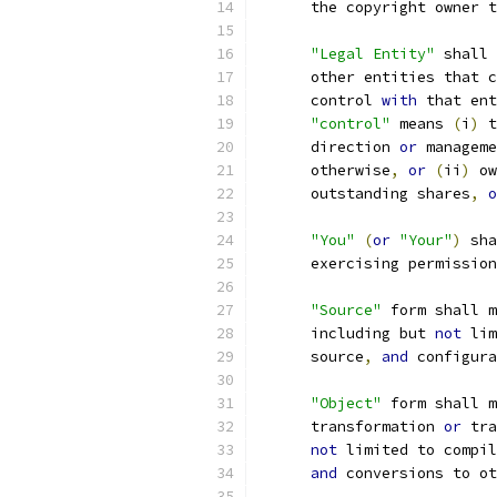
      the copyright owner t
"Legal Entity"
 shall 
      other entities that c
      control 
with
 that ent
"control"
 means 
(
i
)
 t
      direction 
or
 manageme
      otherwise
,
or
(
ii
)
 ow
      outstanding shares
,
o
"You"
(
or
"Your"
)
 sha
      exercising permission
"Source"
 form shall m
      including but 
not
 lim
      source
,
and
 configura
"Object"
 form shall m
      transformation 
or
 tra
not
 limited to compil
and
 conversions to ot