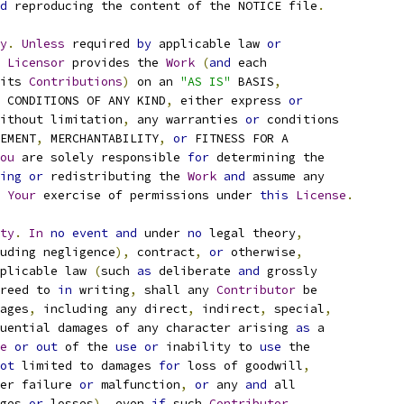
d
 reproducing the content of the NOTICE file
.
y
.
Unless
 required 
by
 applicable law 
or
Licensor
 provides the 
Work
(
and
 each
its 
Contributions
)
 on an 
"AS IS"
 BASIS
,
 CONDITIONS OF ANY KIND
,
 either express 
or
ithout limitation
,
 any warranties 
or
 conditions
EMENT
,
 MERCHANTABILITY
,
or
 FITNESS FOR A
ou
 are solely responsible 
for
 determining the
ing
or
 redistributing the 
Work
and
 assume any
Your
 exercise of permissions under 
this
License
.
ty
.
In
no
event
and
 under 
no
 legal theory
,
uding negligence
),
 contract
,
or
 otherwise
,
plicable law 
(
such 
as
 deliberate 
and
 grossly
reed to 
in
 writing
,
 shall any 
Contributor
 be
ages
,
 including any direct
,
 indirect
,
 special
,
uential damages of any character arising 
as
 a
e
or
out
 of the 
use
or
 inability to 
use
 the
ot
 limited to damages 
for
 loss of goodwill
,
er failure 
or
 malfunction
,
or
 any 
and
 all
ges 
or
 losses
),
 even 
if
 such 
Contributor