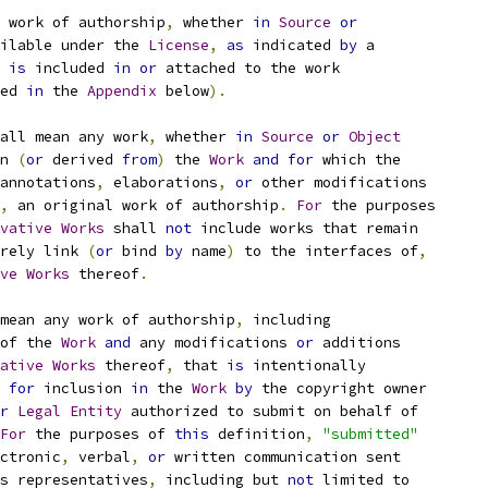
 work of authorship
,
 whether 
in
Source
or
ilable under the 
License
,
as
 indicated 
by
 a
 
is
 included 
in
or
 attached to the work
ed 
in
 the 
Appendix
 below
).
all mean any work
,
 whether 
in
Source
or
Object
n 
(
or
 derived 
from
)
 the 
Work
and
for
 which the
annotations
,
 elaborations
,
or
 other modifications
,
 an original work of authorship
.
For
 the purposes
vative
Works
 shall 
not
 include works that remain
rely link 
(
or
 bind 
by
 name
)
 to the interfaces of
,
ve
Works
 thereof
.
mean any work of authorship
,
 including
of the 
Work
and
 any modifications 
or
 additions
ative
Works
 thereof
,
 that 
is
 intentionally
for
 inclusion 
in
 the 
Work
by
 the copyright owner
r
Legal
Entity
 authorized to submit on behalf of
For
 the purposes of 
this
 definition
,
"submitted"
ctronic
,
 verbal
,
or
 written communication sent
s representatives
,
 including but 
not
 limited to