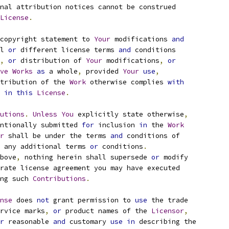
nal attribution notices cannot be construed
License
.
copyright statement to 
Your
 modifications 
and
l 
or
 different license terms 
and
 conditions
,
or
 distribution of 
Your
 modifications
,
or
ve
Works
as
 a whole
,
 provided 
Your
use
,
tribution of the 
Work
 otherwise complies 
with
 
in
this
License
.
utions
.
Unless
You
 explicitly state otherwise
,
ntionally submitted 
for
 inclusion 
in
 the 
Work
r
 shall be under the terms 
and
 conditions of
 any additional terms 
or
 conditions
.
bove
,
 nothing herein shall supersede 
or
 modify
rate license agreement you may have executed
ng such 
Contributions
.
nse
 does 
not
 grant permission to 
use
 the trade
rvice marks
,
or
 product names of the 
Licensor
,
r
 reasonable 
and
 customary 
use
in
 describing the