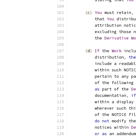
(
c
)
You
 must retain
,
          that 
You
 distribu
          attribution notic
          excluding those n
          the 
Derivative
Wo
(
d
)
If
 the 
Work
 inclu
          distribution
,
the
          include a readabl
          within such NOTIC
          pertain to any pa
          of the following 
as
 part of the 
De
          documentation
,
if
          within a display 
          wherever such thi
          of the NOTICE fil
do
not
 modify the
          notices within 
De
or
as
 an addendum