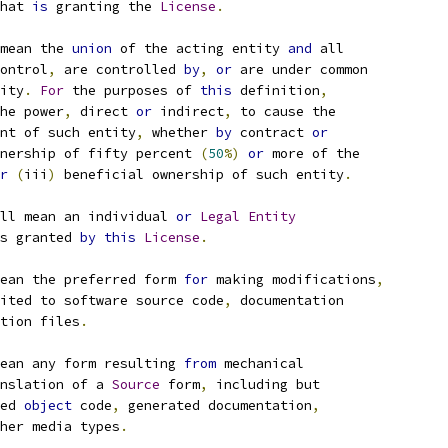
hat 
is
 granting the 
License
.
mean the 
union
 of the acting entity 
and
 all
ontrol
,
 are controlled 
by
,
or
 are under common
ity
.
For
 the purposes of 
this
 definition
,
he power
,
 direct 
or
 indirect
,
 to cause the
nt of such entity
,
 whether 
by
 contract 
or
nership of fifty percent 
(
50
%)
or
 more of the
r
(
iii
)
 beneficial ownership of such entity
.
ll mean an individual 
or
Legal
Entity
s granted 
by
this
License
.
ean the preferred form 
for
 making modifications
,
ited to software source code
,
 documentation
tion files
.
ean any form resulting 
from
 mechanical
nslation of a 
Source
 form
,
 including but
ed 
object
 code
,
 generated documentation
,
her media types
.