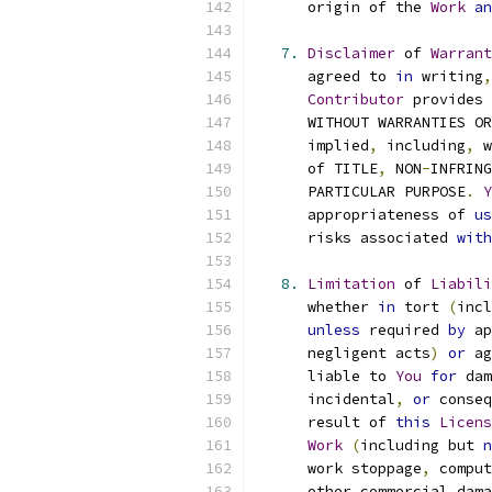
      origin of the 
Work
an
7.
Disclaimer
 of 
Warrant
      agreed to 
in
 writing
,
Contributor
 provides 
      WITHOUT WARRANTIES OR
      implied
,
 including
,
 w
      of TITLE
,
 NON
-
INFRING
      PARTICULAR PURPOSE
.
Y
      appropriateness of 
us
      risks associated 
with
8.
Limitation
 of 
Liabili
      whether 
in
 tort 
(
incl
unless
 required 
by
 ap
      negligent acts
)
or
 ag
      liable to 
You
for
 dam
      incidental
,
or
 conseq
      result of 
this
Licens
Work
(
including but 
n
      work stoppage
,
 comput
      other commercial dama