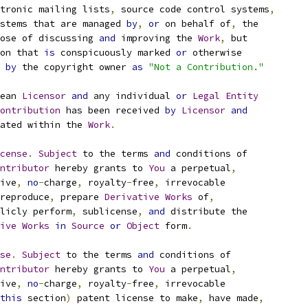
tronic mailing lists
,
 source code control systems
,
stems that are managed 
by
,
or
 on behalf of
,
 the
ose of discussing 
and
 improving the 
Work
,
 but
on that 
is
 conspicuously marked 
or
 otherwise
 
by
 the copyright owner 
as
"Not a Contribution."
ean 
Licensor
and
 any individual 
or
Legal
Entity
ontribution
 has been received 
by
Licensor
and
ated within the 
Work
.
cense
.
Subject
 to the terms 
and
 conditions of
ntributor
 hereby grants to 
You
 a perpetual
,
ive
,
no
-
charge
,
 royalty
-
free
,
 irrevocable
reproduce
,
 prepare 
Derivative
Works
 of
,
licly perform
,
 sublicense
,
and
 distribute the
ive
Works
in
Source
or
Object
 form
.
se
.
Subject
 to the terms 
and
 conditions of
ntributor
 hereby grants to 
You
 a perpetual
,
ive
,
no
-
charge
,
 royalty
-
free
,
 irrevocable
this
 section
)
 patent license to make
,
 have made
,