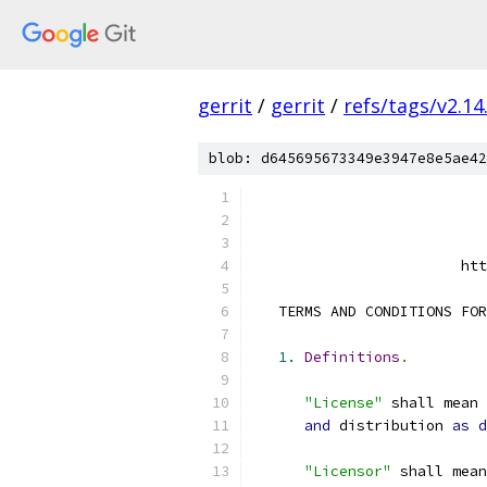
gerrit
/
gerrit
/
refs/tags/v2.14
blob: d645695673349e3947e8e5ae42
                        htt
   TERMS AND CONDITIONS FOR
1.
Definitions
.
"License"
 shall mean 
and
 distribution 
as
d
"Licensor"
 shall mean