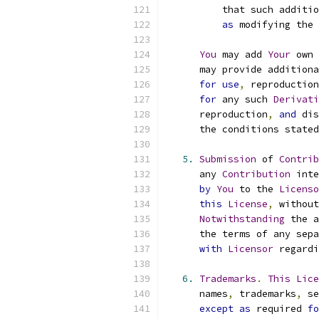
          that such additio
as
 modifying the 
You
 may add 
Your
 own 
      may provide additiona
for
use
,
 reproduction
for
 any such 
Derivati
      reproduction
,
and
 dis
      the conditions stated
5.
Submission
 of 
Contrib
      any 
Contribution
 inte
by
You
 to the 
Licenso
this
License
,
 without
Notwithstanding
 the a
      the terms of any sepa
with
Licensor
 regardi
6.
Trademarks
.
This
Lice
      names
,
 trademarks
,
 se
except
as
 required 
fo