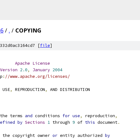
.6
/
.
/
COPYING
332d0ac3164cd7 [
file
]
Apache
License
Version
2.0
,
January
2004
p
:
//www.apache.org/licenses/
 USE
,
 REPRODUCTION
,
 AND DISTRIBUTION
the terms 
and
 conditions 
for
use
,
 reproduction
,
efined
by
Sections
1
 through 
9
 of 
this
 document
.
 the copyright owner 
or
 entity authorized 
by