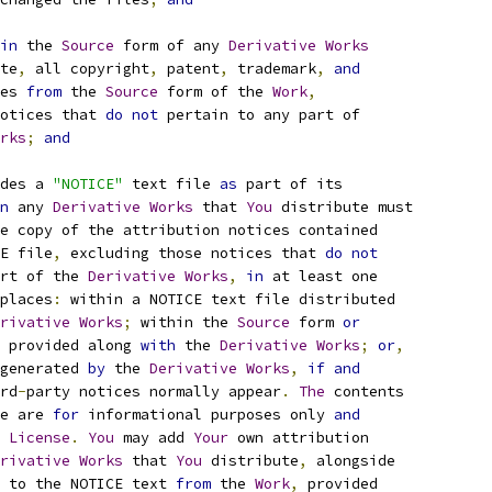
in
 the 
Source
 form of any 
Derivative
Works
te
,
 all copyright
,
 patent
,
 trademark
,
and
es 
from
 the 
Source
 form of the 
Work
,
otices that 
do
not
 pertain to any part of
rks
;
and
des a 
"NOTICE"
 text file 
as
 part of its
n
 any 
Derivative
Works
 that 
You
 distribute must
e copy of the attribution notices contained
E file
,
 excluding those notices that 
do
not
rt of the 
Derivative
Works
,
in
 at least one
places
:
 within a NOTICE text file distributed
rivative
Works
;
 within the 
Source
 form 
or
 provided along 
with
 the 
Derivative
Works
;
or
,
generated 
by
 the 
Derivative
Works
,
if
and
rd
-
party notices normally appear
.
The
 contents
e are 
for
 informational purposes only 
and
 
License
.
You
 may add 
Your
 own attribution
rivative
Works
 that 
You
 distribute
,
 alongside
 to the NOTICE text 
from
 the 
Work
,
 provided