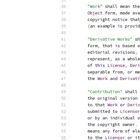
"Work"
 shall mean the
Object
 form
,
 made ava
      copyright notice that
(
an example 
is
 provid
"Derivative Works"
 sh
      form
,
 that 
is
 based o
      editorial revisions
,
 
      represent
,
as
 a whole
      of 
this
License
,
Deri
      separable 
from
,
or
 me
      the 
Work
and
Derivati
"Contribution"
 shall 
      the original version 
      to that 
Work
or
Deriv
      submitted to 
Licensor
or
by
 an individual 
o
      the copyright owner
.
      means any form of ele
      to the 
Licensor
or
 it