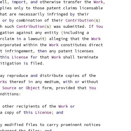
ell
,
import
,
and
 otherwise transfer the 
Work
,
plies only to those patent claims licensable
hat are necessarily infringed 
by
 their
 
or
by
 combination of their 
Contribution
(
s
)
h such 
Contribution
(
s
)
 was submitted
.
If
You
gation against any entity 
(
including a
rclaim 
in
 a lawsuit
)
 alleging that the 
Work
orporated within the 
Work
 constitutes direct
t infringement
,
then
 any patent licenses
this
License
for
 that 
Work
 shall terminate
itigation 
is
 filed
.
ay reproduce 
and
 distribute copies of the
rks
 thereof 
in
 any medium
,
with
or
 without
Source
or
Object
 form
,
 provided that 
You
nditions
:
 other recipients of the 
Work
or
a copy of 
this
License
;
and
y modified files to carry prominent notices
changed the files
;
and