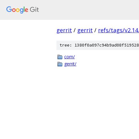
gerrit
/
gerrit
/
refs/tags/v2.14
tree: 1380f0a097c94b9ad08f519528
com/
gerrit/