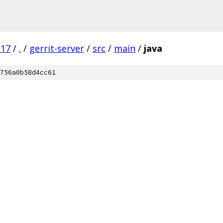
.17
/
.
/
gerrit-server
/
src
/
main
/
java
756a0b58d4cc61