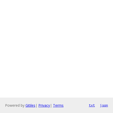
Powered by
Gitiles
|
Privacy
|
Terms
txt
json