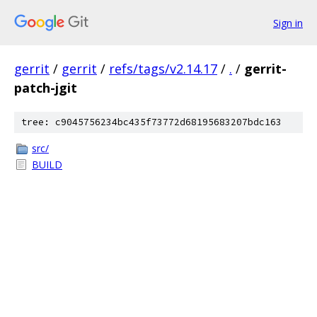
Sign in
gerrit
/
gerrit
/
refs/tags/v2.14.17
/
.
/
gerrit-
patch-jgit
tree: c9045756234bc435f73772d68195683207bdc163
src/
BUILD